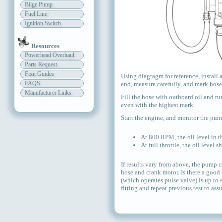
Bilge Pump
Fuel Line
Ignition Switch
Resources
Powerhead Overhaul
Parts Request
Fixit Guides
Using diagragm for reference, install 
FAQS
end, measure carefully, and mark hose 
Manufacturer Links
Fill the hose with outboard oil and run
even with the highest mark.
Start the engine, and monitor the pump
At 800 RPM, the oil level in t
At full throttle, the oil level 
If results vary from above, the pump c
hose and crank motor. Is there a good s
(which operates pulse valve) is up to 
fitting and repeat previous test to assu