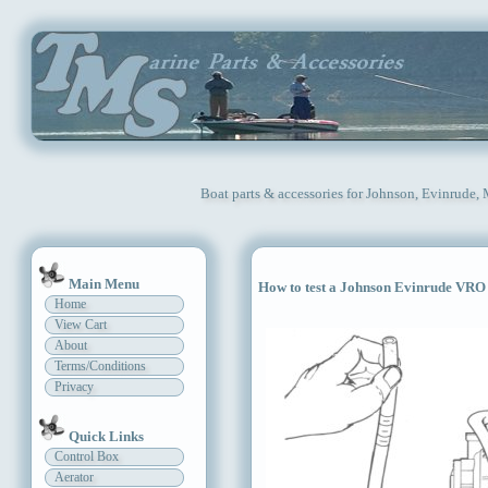
Boat parts & accessories for Johnson, Evinrude,
Main Menu
How to test a Johnson Evinrude VR
Home
View Cart
About
Terms/Conditions
Privacy
Quick Links
Control Box
Aerator