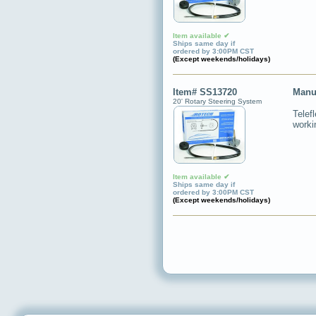
Item available ✔
Ships same day if
ordered by 3:00PM CST
(Except weekends/holidays)
Item# SS13720
Manu
20' Rotary Steering System
Telef
worki
Item available ✔
Ships same day if
ordered by 3:00PM CST
(Except weekends/holidays)