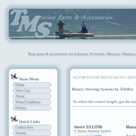
Boat parts & accessories for Johnson, Evinrude, Mercury, Mariner
SS13708 SS13709 SS13710 SS13711 SS13712
Main Menu
Home
Rotary Steering Systems by Teleflex
View Cart
About
To select the correct length, get the n
Terms/Conditions
Privacy
Quick Links
Item# SS13708
Manu
Control Box
8' Rotary Steering System
Aerator