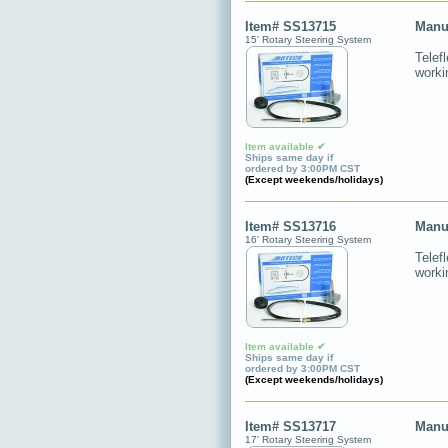
Item# SS13715
Manu
15' Rotary Steering System
Telef
worki
Item available ✔
Ships same day if
ordered by 3:00PM CST
(Except weekends/holidays)
Item# SS13716
Manu
16' Rotary Steering System
Telef
worki
Item available ✔
Ships same day if
ordered by 3:00PM CST
(Except weekends/holidays)
Item# SS13717
Manu
17' Rotary Steering System