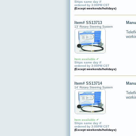
Ships same day if
ordered by 3:00PM CST
(Except weekends/holidays)
Item# SS13713
Manu
13' Rotary Steering System
Telef
worki
Item available ✔
Ships same day if
ordered by 3:00PM CST
(Except weekends/holidays)
Item# SS13714
Manu
14' Rotary Steering System
Telef
worki
Item available ✔
Ships same day if
ordered by 3:00PM CST
(Except weekends/holidays)