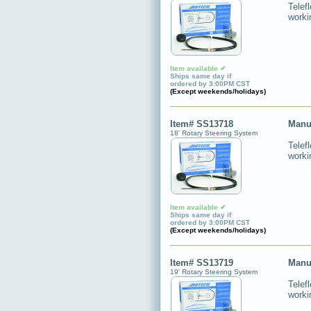
Telef
worki
Item available ✔
Ships same day if
ordered by 3:00PM CST
(Except weekends/holidays)
Item# SS13718
Manu
18' Rotary Steering System
Telef
worki
Item available ✔
Ships same day if
ordered by 3:00PM CST
(Except weekends/holidays)
Item# SS13719
Manu
19' Rotary Steering System
Telef
worki