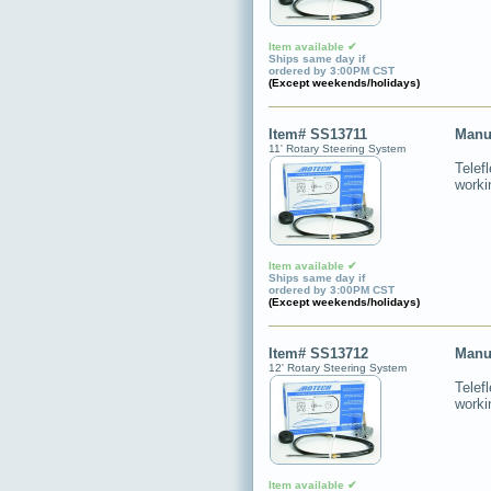
Item available ✔
Ships same day if
ordered by 3:00PM CST
(Except weekends/holidays)
Item# SS13711
Manu
11' Rotary Steering System
Telef
worki
Item available ✔
Ships same day if
ordered by 3:00PM CST
(Except weekends/holidays)
Item# SS13712
Manu
12' Rotary Steering System
Telef
worki
Item available ✔