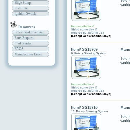
Telef
Bilge Pump
worki
Fuel Line
Ignition Switch
Item available ✔
Resources
Ships same day if
Powerhead Overhaul
ordered by 3:00PM CST
(Except weekends/holidays)
Parts Request
Fixit Guides
FAQS
Item# SS13709
Manu
9' Rotary Steering System
Manufacturer Links
Telef
worki
Item available ✔
Ships same day if
ordered by 3:00PM CST
(Except weekends/holidays)
Item# SS13710
Manu
10' Rotary Steering System
Telef
worki