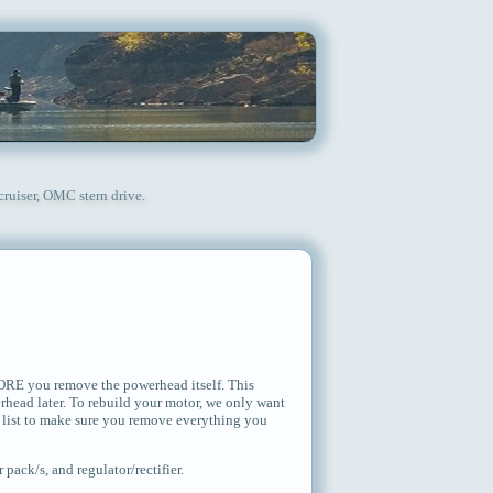
cruiser, OMC stern drive.
FORE you remove the powerhead itself. This
erhead later. To rebuild your motor, we only want
 list to make sure you remove everything you
pack/s, and regulator/rectifier.