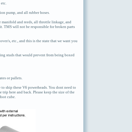
 etc.
tion pump, and all rubber hoses.
manifold and reeds, all throttle linkage, and
t. TMS will not be responsible for broken parts
er/s, etc., and this is the state that we want you
ing studs that would prevent from being boxed
tes or pallets.
te to ship these V6 powerheads. You dont need to
 trip here and back. Please keep the size of the
 foot cube.