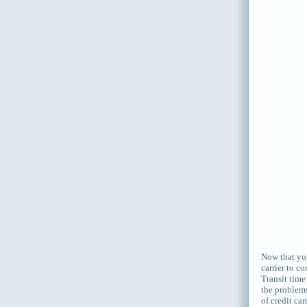
Now that you
carrier to c
Transit time
the problems
of credit ca