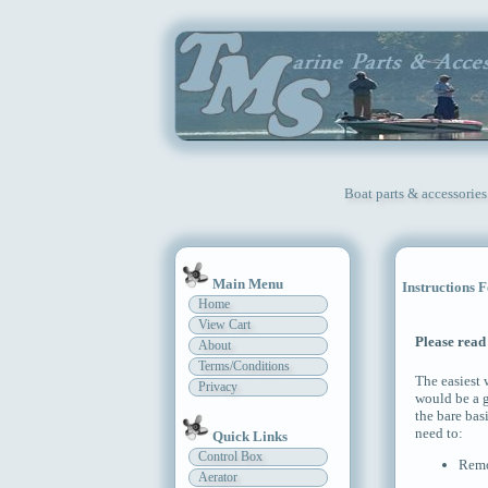
Boat parts & accessories
Main Menu
Instructions 
Home
View Cart
Please read 
About
Terms/Conditions
The easiest
Privacy
would be a g
the bare bas
need to:
Quick Links
Control Box
Remov
Aerator