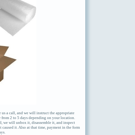
s a call, and we will instruct the appropriate
e from 2 to 5 days depending on your location.
, we will unbox it, disassemble it, and inspect
 caused it. Also at that time, payment in the form
ays.