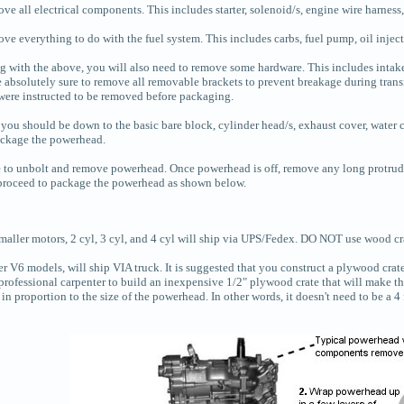
e all electrical components. This includes starter, solenoid/s, engine wire harness,
ve everything to do with the fuel system. This includes carbs, fuel pump, oil injec
g with the above, you will also need to remove some hardware. This includes intake 
 absolutely sure to remove all removable brackets to prevent breakage during transi
 were instructed to be removed before packaging.
ou should be down to the basic bare block, cylinder head/s, exhaust cover, water cov
ackage the powerhead.
 to unbolt and remove powerhead. Once powerhead is off, remove any long protrud
proceed to package the powerhead as shown below.
maller motors, 2 cyl, 3 cyl, and 4 cyl will ship via UPS/Fedex. DO NOT use wood cra
er V6 models, will ship VIA truck. It is suggested that you construct a plywood cra
professional carpenter to build an inexpensive 1/2" plywood crate that will make the
 in proportion to the size of the powerhead. In other words, it doesn't need to be a 4