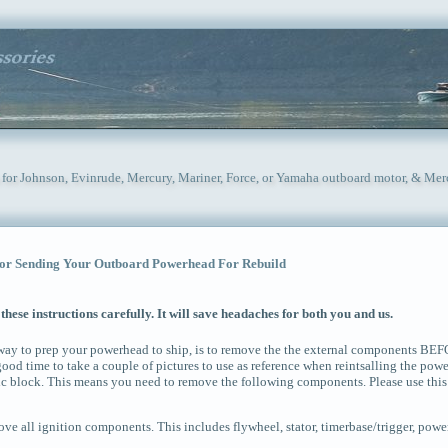
 for Johnson, Evinrude, Mercury, Mariner, Force, or Yamaha outboard motor, & Mer
For Sending Your Outboard Powerhead For Rebuild
these instructions carefully. It will save headaches for both you and us.
 way to prep your powerhead to ship, is to remove the the external components BE
ood time to take a couple of pictures to use as reference when reintsalling the pow
ic block. This means you need to remove the following components. Please use this
e all ignition components. This includes flywheel, stator, timerbase/trigger, power 