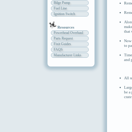
Bilge Pump
Remov
Fuel Line
Remo
Ignition Switch
Alon
make
Resources
that
Powerhead Overhaul
Parts Request
Now y
Fixit Guides
to p
FAQS
Time
Manufacturer Links
and 
All s
Larg
be a 
crate