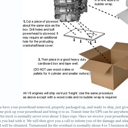
 have your powerhead removed, properly packaged up, and ready to ship, just give u
ome pick up your powerhead and bring it to us. Transit time for UPS can be anywher
 for truck is normally never over about 3 days tops. Once we receive your powerhead
 you had with it. We will then give you a call to inform you of the damage and what
rd will be obtained. Turnaround for the overhaul is normally about 4 to 5 business d