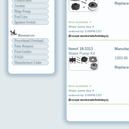
Control Box
Replace
Aerator
Bilge Pump
Fuel Line
Ignition Switch
Item available ✔
Ships same day if
ordered by 3:00PM CST
Resources
(Except weekends/holidays)
Powerhead Overhaul
Parts Request
Item# 18-3313
Manufac
Fixit Guides
Water Pump Kit
FAQS
1993-96
Manufacturer Links
Replace
Item available ✔
Ships same day if
ordered by 3:00PM CST
(Except weekends/holidays)