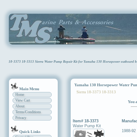
18-3373 18-3313 Sierra Water Pump Repair Kit for Yamaha 130 Horsepower outboar
Yamaha 130 Horsepower Water Pum
Main Menu
Sierra 18-3373 18-3313
Home
View Cart
You a
About
Terms/Conditions
Privacy
Item# 18-3373
Manufac
Water Pump Kit
1988-92
Quick Links