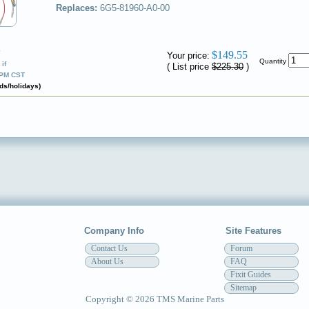
Replaces:
6G5-81960-A0-00
✔
$149.55
Your price:
Quantity
if
( List price
$225.30
)
0PM CST
ds/holidays)
Company Info
Site Features
Contact Us
Forum
About Us
FAQ
Fixit Guides
Sitemap
Copyright © 2026 TMS Marine Parts