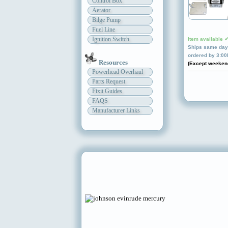
Control Box
Aerator
Bilge Pump
Fuel Line
Ignition Switch
Item available 
Ships same day 
ordered by 3:0
Resources
(Except weeken
Powerhead Overhaul
Parts Request
Fixit Guides
FAQS
Manufacturer Links