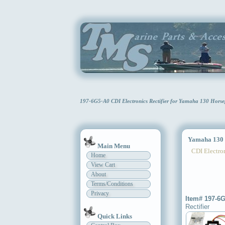
197-6G5-A0 CDI Electronics Rectifier for Yamaha 130 Hor
Yamaha 130 H
Main Menu
CDI Electron
Home
View Cart
About
Terms/Conditions
Privacy
Item# 197-6
Rectifier
Quick Links