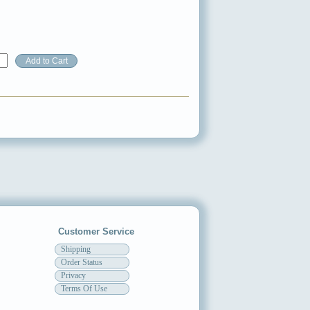
Customer Service
Shipping
Order Status
Privacy
Terms Of Use