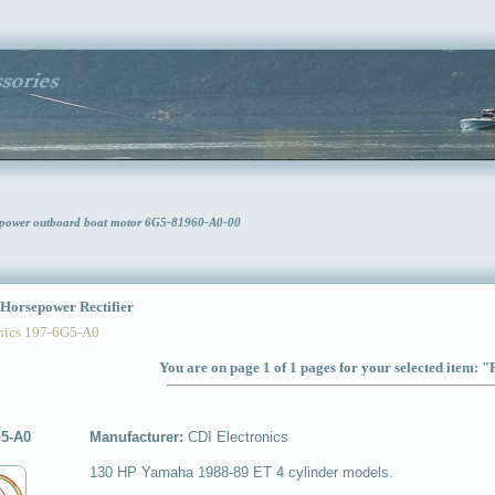
sepower outboard boat motor 6G5-81960-A0-00
orsepower Rectifier
ics 197-6G5-A0
You are on page 1 of 1 pages for your selected item: "
G5-A0
Manufacturer:
CDI Electronics
130 HP Yamaha 1988-89 ET 4 cylinder models.