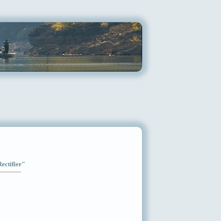
Rectifier"