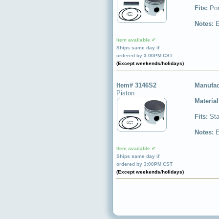
Fits:
Por
Notes:
E
Item available ✔
Ships same day if
ordered by 3:00PM CST
(Except weekends/holidays)
Item# 3146S2
Manufac
Piston
Materia
Fits:
Sta
Notes:
E
Item available ✔
Ships same day if
ordered by 3:00PM CST
(Except weekends/holidays)