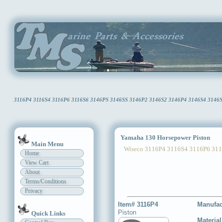
3116P4 3116S4 3116P6 3116S6 3146PS 3146SS 3146P2 3146S2 3146P4 3146S4 3146S6 
Yamaha 130 Horsepower Piston
Main Menu
Wiseco 3116P4 3116S4 3116P6 3116
Home
View Cart
About
Terms/Conditions
Privacy
Item# 3116P4
Manufac
Piston
Quick Links
Materia