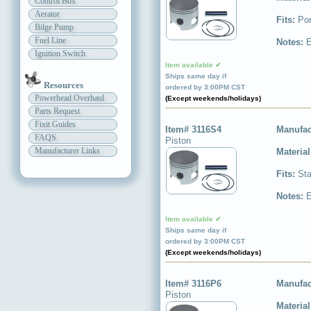
Control Box
Aerator
Fits:
Por
Bilge Pump
Fuel Line
Notes:
E
Ignition Switch
Item available ✔
Ships same day if
Resources
ordered by 3:00PM CST
Powerhead Overhaul
(Except weekends/holidays)
Parts Request
Fixit Guides
Item# 3116S4
Manufac
FAQS
Piston
Manufacturer Links
Materia
Fits:
Sta
Notes:
E
Item available ✔
Ships same day if
ordered by 3:00PM CST
(Except weekends/holidays)
Item# 3116P6
Manufac
Piston
Materia