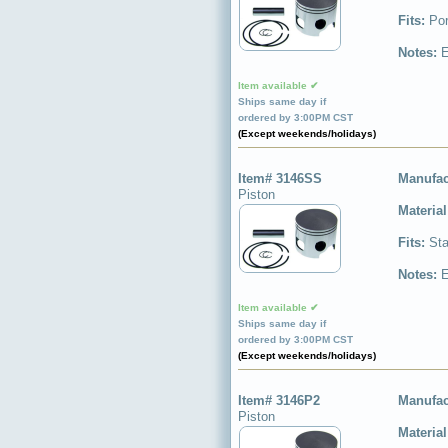
Fits:
Por
Notes:
E
Item available ✔
Ships same day if
ordered by 3:00PM CST
(Except weekends/holidays)
Item# 3146SS
Manufac
Piston
Materia
Fits:
Sta
Notes:
E
Item available ✔
Ships same day if
ordered by 3:00PM CST
(Except weekends/holidays)
Item# 3146P2
Manufac
Piston
Materia