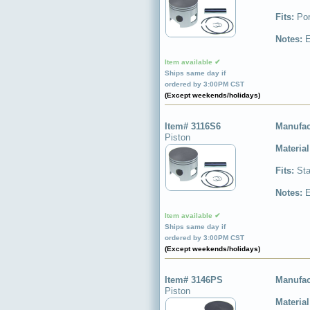
Fits:
Por
Notes:
E
Item available ✔
Ships same day if
ordered by 3:00PM CST
(Except weekends/holidays)
Item# 3116S6
Manufac
Piston
Materia
Fits:
Sta
Notes:
E
Item available ✔
Ships same day if
ordered by 3:00PM CST
(Except weekends/holidays)
Item# 3146PS
Manufac
Piston
Materia