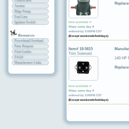
Control Box
Replace
Aerator
Bilge Pump
Fuel Line
Ignition Switch
Item available ✔
Ships same day if
ordered by 3:00PM CST
Resources
(Except weekends/holidays)
Powerhead Overhaul
Parts Request
Item# 18-5815
Manufac
Fixit Guides
Trim Solenoid
FAQS
140 HP 
Manufacturer Links
Replace
Item available ✔
Ships same day if
ordered by 3:00PM CST
(Except weekends/holidays)