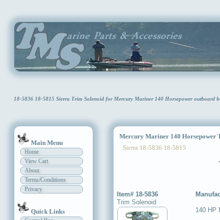
18-5836 18-5815 Sierra Trim Solenoid for Mercury Mariner 140 Horsepower outboar
Mercury Mariner 140 Horsepower T
Main Menu
Sierra 18-5836 18-5815
Home
View Cart
About
Terms/Conditions
Privacy
Item# 18-5836
Manufac
Trim Solenoid
140 HP M
Quick Links