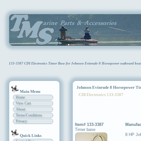
133-3387 CDI Electronics Timer Base for Johnson Evinrude 8 Horsepower outboard bo
Johnson Evinrude 8 Horsepower Ti
Main Menu
CDI Electronics 133-3387
Home
View Cart
About
Terms/Conditions
Privacy
Item# 133-3387
Manufac
Timer base
8 HP Jo
Quick Links