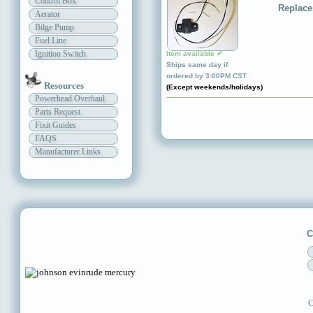
Control Box
Replace
Aerator
Bilge Pump
Fuel Line
Ignition Switch
Item available ✔
Ships same day if
ordered by 3:00PM CST
Resources
(Except weekends/holidays)
Powerhead Overhaul
Parts Request
Fixit Guides
FAQS
Manufacturer Links
C
C