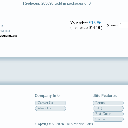
Replaces:
203698
Sold in packages of 3.
✔
$15.86
Your price:
Quantity
if
( List price
$14.16
)
0PM CST
ds/holidays)
Company Info
Site Features
Contact Us
Forum
About Us
FAQ
Fixit Guides
Sitemap
Copyright © 2026 TMS Marine Parts