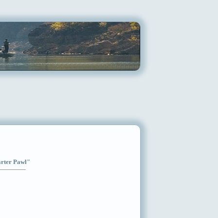
arter Pawl"