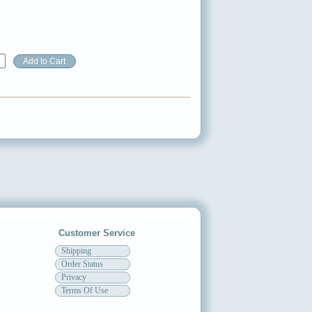
Customer Service
Shipping
Order Status
Privacy
Terms Of Use