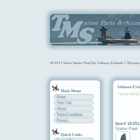
18-6513 Sierra Starter Pawl for Johnson Evinrude 7 Horsep
Johnson Evinr
Main Menu
Sierra 18-65
Home
View Cart
About
Terms/Conditions
Privacy
Item# 18-651
Starter Pawl
Quick Links