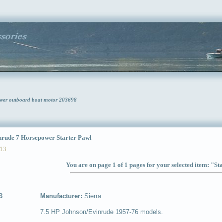
ower outboard boat motor 203698
ude 7 Horsepower Starter Pawl
13
You are on page 1 of 1 pages for your selected item: "St
3
Manufacturer:
Sierra
7.5 HP Johnson/Evinrude 1957-76 models.