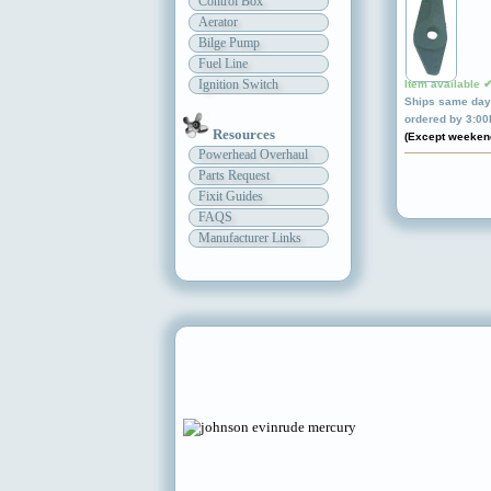
Control Box
Aerator
Bilge Pump
Fuel Line
Ignition Switch
Item available 
Ships same day 
ordered by 3:0
Resources
(Except weeken
Powerhead Overhaul
Parts Request
Fixit Guides
FAQS
Manufacturer Links