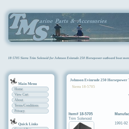
18-5705 Sierra Trim Solenoid for Johnson Evinrude 250 Horsepower outboard boat mo
Johnson Evinrude 250 Horsepower T
Main Menu
Sierra 18-5705
Home
View Cart
About
Terms/Conditions
Privacy
Item# 18-5705
Manufac
Trim Solenoid
1991-92
Quick Links