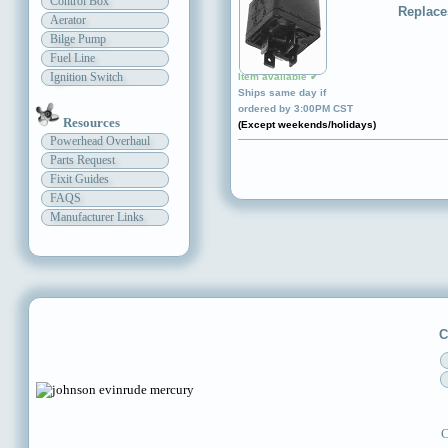
Control Box
Replace
Aerator
Bilge Pump
Fuel Line
Ignition Switch
Item available ✔
Ships same day if
ordered by 3:00PM CST
Resources
(Except weekends/holidays)
Powerhead Overhaul
Parts Request
Fixit Guides
FAQS
Manufacturer Links
C
C