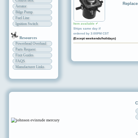
Control Box
Replace
Aerator
Bilge Pump
Fuel Line
Ignition Switch
Item available ✔
Ships same day if
ordered by 3:00PM CST
Resources
(Except weekends/holidays)
Powerhead Overhaul
Parts Request
Fixit Guides
FAQS
Manufacturer Links
C
C