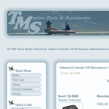
18-5808 Sierra Starter Solenoid for Johnson Evinrude 250 Horsepower outboard boat m
Johnson Evinrude 250 Horsepower St
Main Menu
Sierra 18-5808
Home
View Cart
Y
About
Terms/Conditions
Privacy
Item# 18-5808
Manufac
Starter Solenoid
1991-92
Quick Links