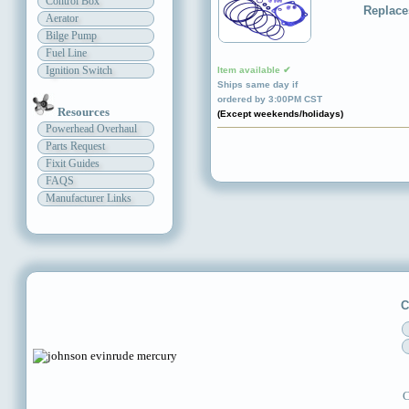
Control Box
Replace
Aerator
Bilge Pump
Fuel Line
Ignition Switch
Item available ✔
Ships same day if
ordered by 3:00PM CST
Resources
(Except weekends/holidays)
Powerhead Overhaul
Parts Request
Fixit Guides
FAQS
Manufacturer Links
C
C