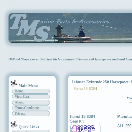
18-8384 Sierra Lower Unit Seal Kit for Johnson Evinrude 250 Horsepower outboard bo
Johnson Evinrude 250 Horsepower L
Main Menu
Sierra 18-8384
Home
View Cart
You
About
Terms/Conditions
Privacy
Item# 18-8384
Manufac
Seal Kit
ALL 250
Quick Links