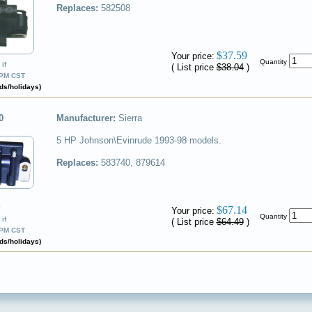
Replaces:
582508
✔
$37.59
Your price:
Quantity
if
( List price
$38.04
)
0PM CST
ds/holidays)
0
Manufacturer:
Sierra
5 HP Johnson\Evinrude 1993-98 models.
Replaces:
583740, 879614
✔
$67.14
Your price:
Quantity
if
( List price
$64.49
)
0PM CST
ds/holidays)