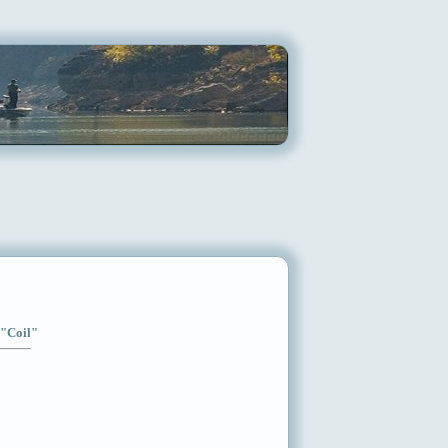
 "Coil"