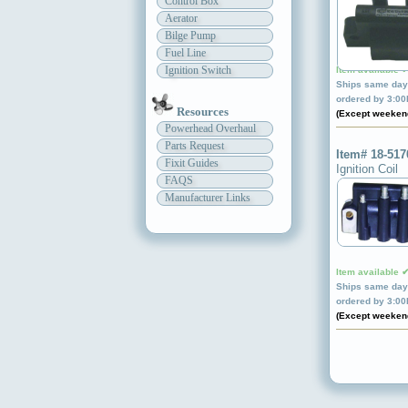
Control Box
Aerator
Bilge Pump
Fuel Line
Ignition Switch
Item available 
Ships same day 
ordered by 3:0
Resources
(Except weeken
Powerhead Overhaul
Parts Request
Item# 18-517
Fixit Guides
Ignition Coil
FAQS
Manufacturer Links
Item available 
Ships same day 
ordered by 3:0
(Except weeken