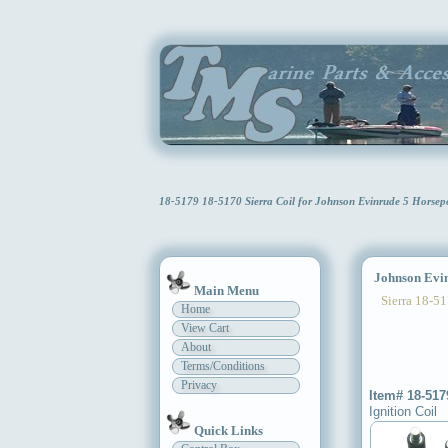
18-5179 18-5170 Sierra Coil for Johnson Evinrude 5 Horse
Johnson Evinr
Main Menu
Sierra 18-51
Home
View Cart
About
Terms/Conditions
Privacy
Item# 18-517
Ignition Coil
Quick Links