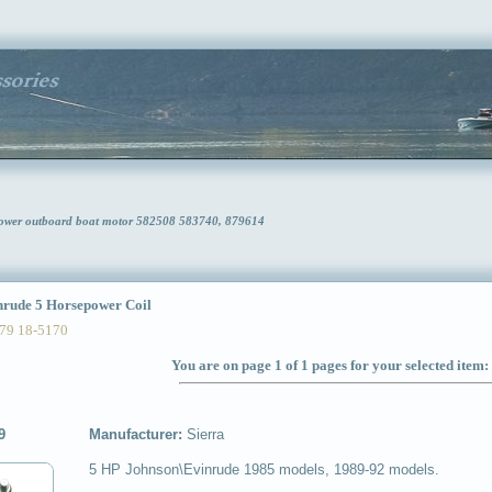
power outboard boat motor 582508 583740, 879614
ude 5 Horsepower Coil
79 18-5170
You are on page 1 of 1 pages for your selected item:
9
Manufacturer:
Sierra
5 HP Johnson\Evinrude 1985 models, 1989-92 models.