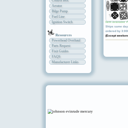
Control Box
Aerator
Bilge Pump
Fuel Line
Ignition Switch
Item available 
Ships same day 
ordered by 3:0
Resources
(Except weeken
Powerhead Overhaul
Parts Request
Fixit Guides
FAQS
Manufacturer Links