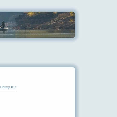
el Pump Kit"