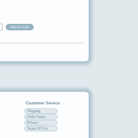
Customer Service
Shipping
Order Status
Privacy
Terms Of Use