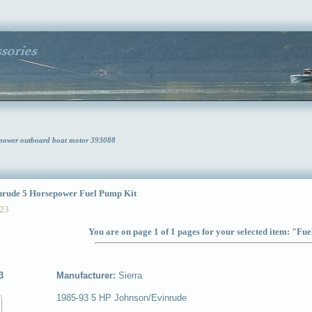
epower outboard boat motor 393088
ude 5 Horsepower Fuel Pump Kit
23
You are on page 1 of 1 pages for your selected item: "Fu
3
Manufacturer:
Sierra
1985-93 5 HP Johnson/Evinrude