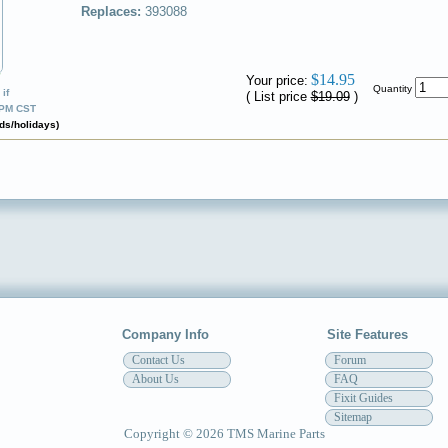
Replaces:
393088
✔
$14.95
Your price:
Quantity
if
( List price
$19.09
)
0PM CST
ds/holidays)
Company Info
Site Features
Contact Us
Forum
About Us
FAQ
Fixit Guides
Sitemap
Copyright © 2026 TMS Marine Parts