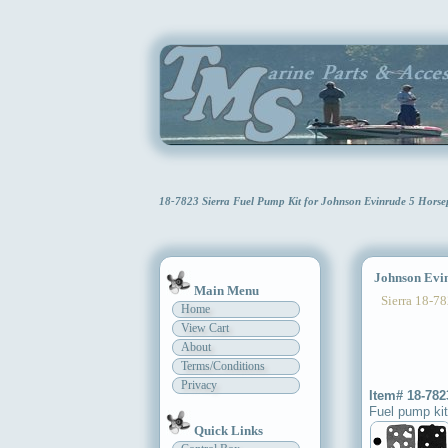
18-7823 Sierra Fuel Pump Kit for Johnson Evinrude 5 Hors
Johnson Evinr
Main Menu
Sierra 18-78
Home
View Cart
About
Terms/Conditions
Privacy
Item# 18-782
Fuel pump kit
Quick Links