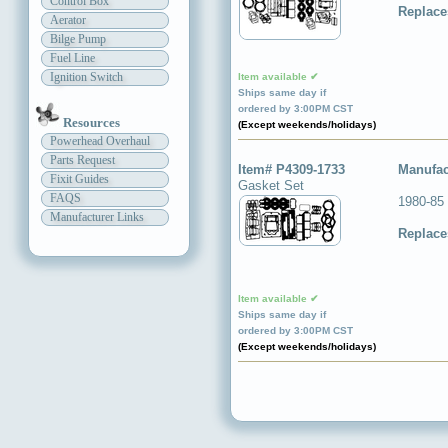
Control Box
Replace
Aerator
Bilge Pump
Fuel Line
Ignition Switch
Item available ✔
Ships same day if
ordered by 3:00PM CST
Resources
(Except weekends/holidays)
Powerhead Overhaul
Parts Request
Item# P4309-1733
Manufac
Fixit Guides
Gasket Set
FAQS
1980-85
Manufacturer Links
Replace
Item available ✔
Ships same day if
ordered by 3:00PM CST
(Except weekends/holidays)