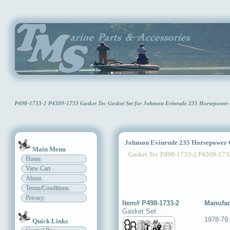
P498-1733-2 P4309-1733 Gasket Tec Gasket Set for Johnson Evinrude 235 Horsepower
Johnson Evinrude 235 Horsepower G
Main Menu
Gasket Tec P498-1733-2 P4309-173
Home
View Cart
About
Terms/Conditions
Privacy
Item# P498-1733-2
Manufac
Gasket Set
1978-79
Quick Links