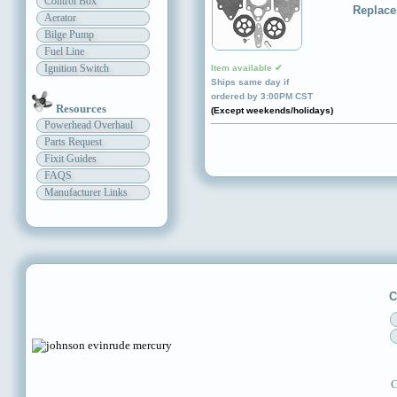
Control Box
Replace
Aerator
Bilge Pump
Fuel Line
Ignition Switch
Item available ✔
Ships same day if
ordered by 3:00PM CST
Resources
(Except weekends/holidays)
Powerhead Overhaul
Parts Request
Fixit Guides
FAQS
Manufacturer Links
C
C