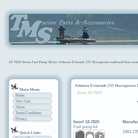
18-7820 Sierra Fuel Pump Kit for Johnson Evinrude 235 Horsepower outboard boat mo
Johnson Evinrude 235 Horsepower 
Main Menu
Sierra 18-7820
Home
View Cart
About
Terms/Conditions
Privacy
Item# 18-7820
Manufac
Fuel pump kit
1983 23
Quick Links