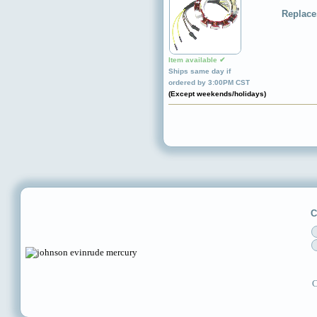
Replace
Item available ✔
Ships same day if
ordered by 3:00PM CST
(Except weekends/holidays)
C
C