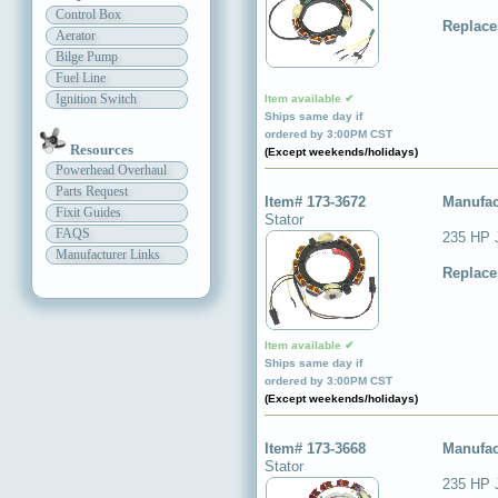
Control Box
Replace
Aerator
Bilge Pump
Fuel Line
Ignition Switch
Item available ✔
Ships same day if
ordered by 3:00PM CST
Resources
(Except weekends/holidays)
Powerhead Overhaul
Parts Request
Item# 173-3672
Manufac
Fixit Guides
Stator
FAQS
235 HP 
Manufacturer Links
Replace
Item available ✔
Ships same day if
ordered by 3:00PM CST
(Except weekends/holidays)
Item# 173-3668
Manufac
Stator
235 HP 