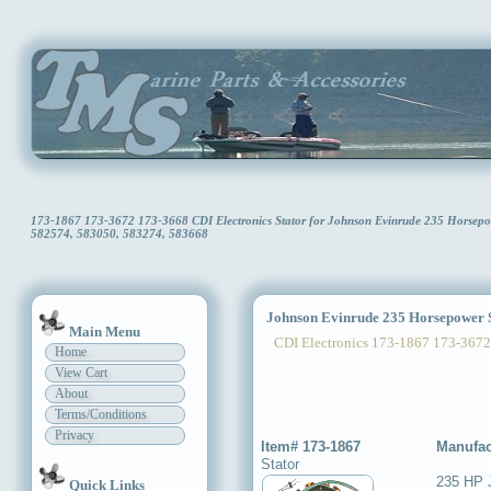
173-1867 173-3672 173-3668 CDI Electronics Stator for Johnson Evinrude 235 Horse
582574, 583050, 583274, 583668
Johnson Evinrude 235 Horsepower S
Main Menu
CDI Electronics 173-1867 173-3672
Home
View Cart
About
Terms/Conditions
Privacy
Item# 173-1867
Manufac
Stator
235 HP 
Quick Links