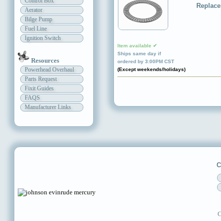
Control Box
Replace
Aerator
Bilge Pump
Fuel Line
Ignition Switch
Item available ✔
Ships same day if
Resources
ordered by 3:00PM CST
Powerhead Overhaul
(Except weekends/holidays)
Parts Request
Fixit Guides
FAQS
Manufacturer Links
C
C