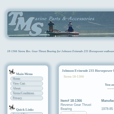
18-1366 Sierra Rev. Gear Thrust Bearing for Johnson Evinrude 235 Horsepower outboa
Johnson Evinrude 235 Horsepower R
Main Menu
Sierra 18-1366
Home
View Cart
You ar
About
Terms/Conditions
Privacy
Item# 18-1366
Manufac
Reverse Gear Thrust
Bearing
1978-85
Quick Links