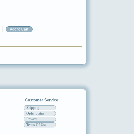
Customer Service
Shipping
Order Status
Privacy
Terms Of Use