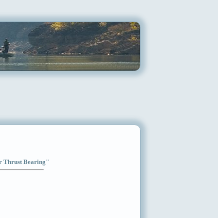
ar Thrust Bearing"