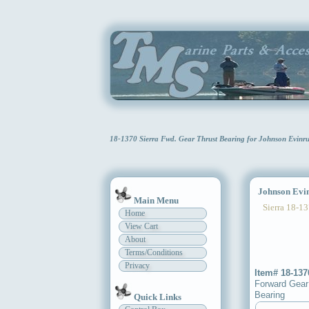
18-1370 Sierra Fwd. Gear Thrust Bearing for Johnson Evin
Johnson Evinr
Main Menu
Sierra 18-13
Home
View Cart
About
Terms/Conditions
Privacy
Item# 18-137
Forward Gear
Bearing
Quick Links