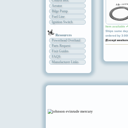
Control Box
Aerator
Bilge Pump
Fuel Line
Ignition Switch
Item available 
Ships same day 
Resources
ordered by 3:0
Powerhead Overhaul
(Except weeken
Parts Request
Fixit Guides
FAQS
Manufacturer Links