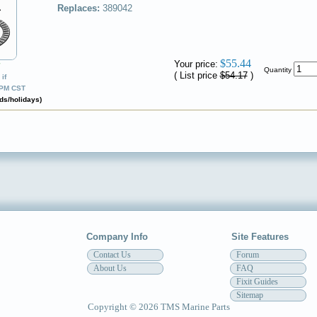
Replaces:
389042
$55.44
Your price:
✔
Quantity
( List price
$54.17
)
if
0PM CST
ds/holidays)
Company Info
Site Features
Contact Us
Forum
About Us
FAQ
Fixit Guides
Sitemap
Copyright © 2026 TMS Marine Parts