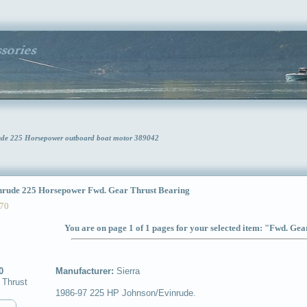
rude 225 Horsepower outboard boat motor 389042
ude 225 Horsepower Fwd. Gear Thrust Bearing
70
You are on page 1 of 1 pages for your selected item: "Fwd. Ge
0
Manufacturer:
Sierra
 Thrust
1986-97 225 HP Johnson/Evinrude.