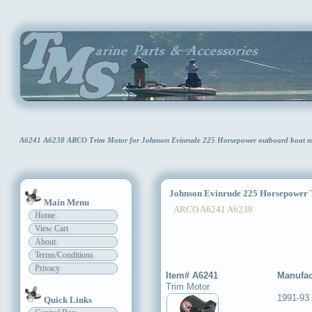
A6241 A6238 ARCO Trim Motor for Johnson Evinrude 225 Horsepower outboard boat
Johnson Evinrude 225 Horsepower 
Main Menu
ARCO A6241 A6238
Home
View Cart
About
Terms/Conditions
Privacy
Item# A6241
Manufac
Trim Motor
1991-93
Quick Links