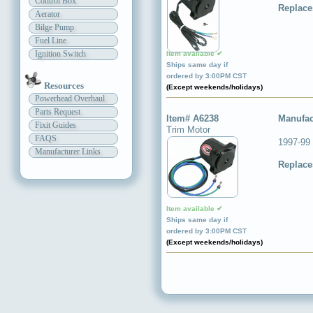
Control Box
Replace
Aerator
Bilge Pump
Fuel Line
Ignition Switch
Item available ✔
Ships same day if
ordered by 3:00PM CST
Resources
(Except weekends/holidays)
Powerhead Overhaul
Parts Request
Item# A6238
Manufac
Fixit Guides
Trim Motor
FAQS
1997-99
Manufacturer Links
Replace
Item available ✔
Ships same day if
ordered by 3:00PM CST
(Except weekends/holidays)