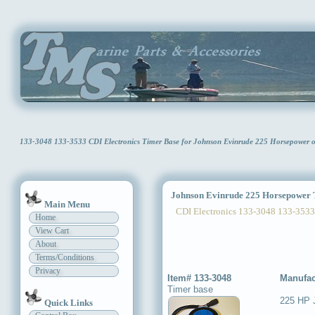
133-3048 133-3533 CDI Electronics Timer Base for Johnson Evinrude 225 Horsepower
Johnson Evinrude 225 Horsepower 
Main Menu
CDI Electronics 133-3048 133-3533
Home
View Cart
About
Terms/Conditions
Privacy
Item# 133-3048
Manufac
Timer base
225 HP 
Quick Links