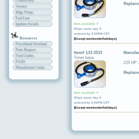
Control Box
Replace
Aerator
Bilge Pump
Fuel Line
Ignition Switch
Item available ✔
Ships same day if
ordered by 3:00PM CST
Resources
(Except weekends/holidays)
Powerhead Overhaul
Parts Request
Item# 133-3533
Manufac
Fixit Guides
Timer base
FAQS
225 HP 
Manufacturer Links
Replace
Item available ✔
Ships same day if
ordered by 3:00PM CST
(Except weekends/holidays)