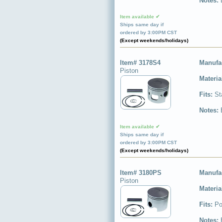
Notes:
Item available ✔
Ships same day if
ordered by 3:00PM CST
(Except weekends/holidays)
Item# 3178S4
Manufa
Piston
Materia
Fits:
St
Notes:
Item available ✔
Ships same day if
ordered by 3:00PM CST
(Except weekends/holidays)
Item# 3180PS
Manufa
Piston
Materia
Fits:
Po
Notes: