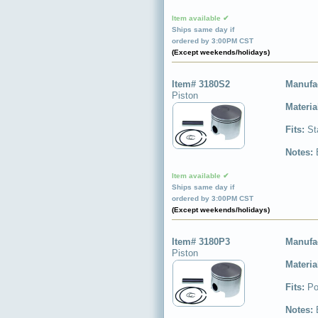
Item available ✔
Ships same day if
ordered by 3:00PM CST
(Except weekends/holidays)
Item# 3180S2
Manufa
Piston
Materia
Fits:
St
Notes:
Item available ✔
Ships same day if
ordered by 3:00PM CST
(Except weekends/holidays)
Item# 3180P3
Manufa
Piston
Materia
Fits:
Po
Notes: