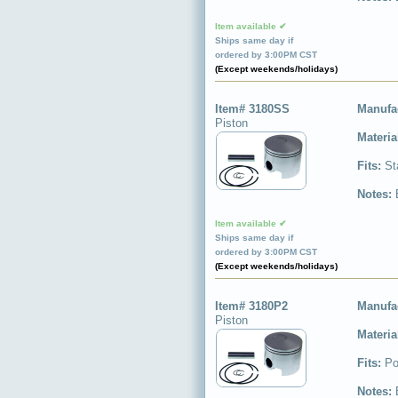
Item available ✔
Ships same day if
ordered by 3:00PM CST
(Except weekends/holidays)
Item# 3180SS
Manufa
Piston
Materia
Fits:
St
Notes:
Item available ✔
Ships same day if
ordered by 3:00PM CST
(Except weekends/holidays)
Item# 3180P2
Manufa
Piston
Materia
Fits:
Po
Notes: