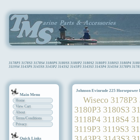
3178P3 3178S3 3178S4 3180PS 3180SS 3180P2 3180S2 3180P3 3180S3 3180P4 3180S
3119S4 3143PS 3143SS 3143P2 3143S2 3143P3 3143S3 3143P4 3143S4 3178PS 3178SS 
Johnson Evinrude 225 Horsepower P
Main Menu
Wiseco 3178P3 3
Home
View Cart
3180P3 3180S3 3
About
3118P4 3118S4 3
Terms/Conditions
Privacy
3119P3 3119S3 3
3143P3 3143S3 3
Quick Links