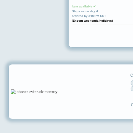
Item available ✔
Ships same day if
ordered by 3:00PM CST
(Except weekends/holidays)
C
C