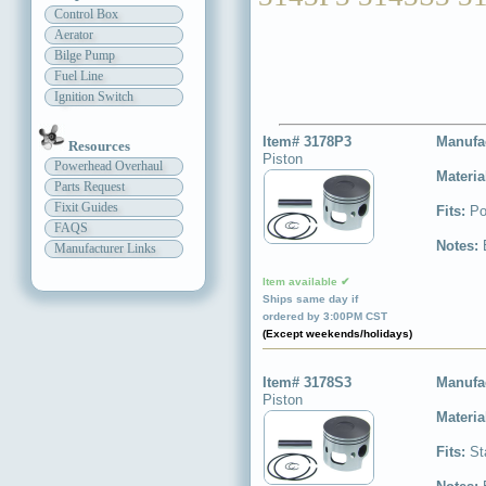
Control Box
Aerator
Bilge Pump
Fuel Line
Ignition Switch
Item# 3178P3
Manufa
Resources
Piston
Powerhead Overhaul
Materia
Parts Request
Fixit Guides
Fits:
Po
FAQS
Notes:
Manufacturer Links
Item available ✔
Ships same day if
ordered by 3:00PM CST
(Except weekends/holidays)
Item# 3178S3
Manufa
Piston
Materia
Fits:
St