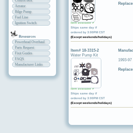
Control Box
Replace
Aerator
Bilge Pump
Fuel Line
Ignition Switch
Item available ✔
Ships same day if
ordered by 3:00PM CST
Resources
(Except weekends/holidays)
Powerhead Overhaul
Parts Request
Item# 18-3315-2
Manufac
Fixit Guides
Water Pump Kit
FAQS
1993-97 
Manufacturer Links
Replace
Item available ✔
Ships same day if
ordered by 3:00PM CST
(Except weekends/holidays)