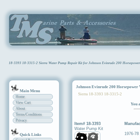
18-3393 18-3315-2 Sierra Water Pump Repair Kit for Johnson Evinrude 200 Horsepowe
Johnson Evinrude 200 Horsepower W
Main Menu
Sierra 18-3393 18-3315-2
Home
View Cart
You a
About
Terms/Conditions
Privacy
Item# 18-3393
Manufac
Water Pump Kit
1976-78
Quick Links