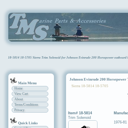
18-5814 18-5705 Sierra Trim Solenoid for Johnson Evinrude 200 Horsepower outboard
Johnson Evinrude 200 Horsepower T
Main Menu
Sierra 18-5814 18-5705
Home
View Cart
About
Terms/Conditions
Privacy
Item# 18-5814
Manufac
Trim Solenoid
1976-81
Quick Links