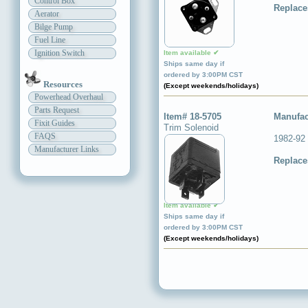
Control Box
Replace
Aerator
Bilge Pump
Fuel Line
Ignition Switch
Item available ✔
Ships same day if
ordered by 3:00PM CST
Resources
(Except weekends/holidays)
Powerhead Overhaul
Parts Request
Item# 18-5705
Manufac
Fixit Guides
Trim Solenoid
FAQS
1982-92
Manufacturer Links
Replace
Item available ✔
Ships same day if
ordered by 3:00PM CST
(Except weekends/holidays)