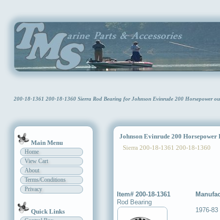
200-18-1361 200-18-1360 Sierra Rod Bearing for Johnson Evinrude 200 Horsepower o
Johnson Evinrude 200 Horsepower 
Main Menu
Sierra 200-18-1361 200-18-1360
Home
View Cart
About
Terms/Conditions
Privacy
Item# 200-18-1361
Manufac
Rod Bearing
1976-83
Quick Links