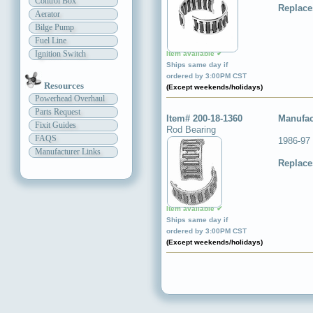
Control Box
Replace
Aerator
Bilge Pump
Fuel Line
Ignition Switch
Item available ✔
Ships same day if
ordered by 3:00PM CST
Resources
(Except weekends/holidays)
Powerhead Overhaul
Parts Request
Item# 200-18-1360
Manufac
Fixit Guides
Rod Bearing
FAQS
1986-97
Manufacturer Links
Replace
Item available ✔
Ships same day if
ordered by 3:00PM CST
(Except weekends/holidays)