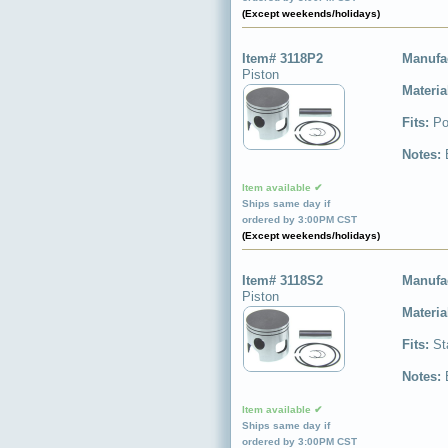
(Except weekends/holidays)
Item# 3118P2
Manufa
Piston
Materia
Fits:
Po
Notes:
Item available ✔
Ships same day if
ordered by 3:00PM CST
(Except weekends/holidays)
Item# 3118S2
Manufa
Piston
Materia
Fits:
St
Notes:
Item available ✔
Ships same day if
ordered by 3:00PM CST