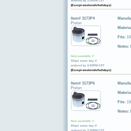
ordered by 3:00PM CST
(Except weekends/holidays)
Item# 3173P4
Manufa
Piston
Materia
Fits:
19
Notes:
Item available ✔
Ships same day if
ordered by 3:00PM CST
(Except weekends/holidays)
Item# 3173P6
Manufa
Piston
Materia
Fits:
19
Notes:
Item available ✔
Ships same day if
ordered by 3:00PM CST