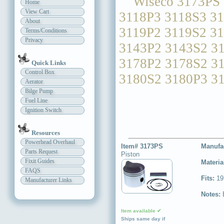
Wiseco 3173PS 3
Home
View Cart
3118P3 3118S3 3
About
3119P2 3119S2 3
Terms/Conditions
Privacy
3143P2 3143S2 3
3178P2 3178S2 3
Quick Links
Control Box
3180S2 3180P3 3
Aerator
Bilge Pump
Fuel Line
Ignition Switch
Resources
Powerhead Overhaul
Item# 3173PS
Manufa
Parts Request
Piston
Fixit Guides
Materia
FAQS
Fits:
19
Manufacturer Links
Notes:
Item available ✔
Ships same day if