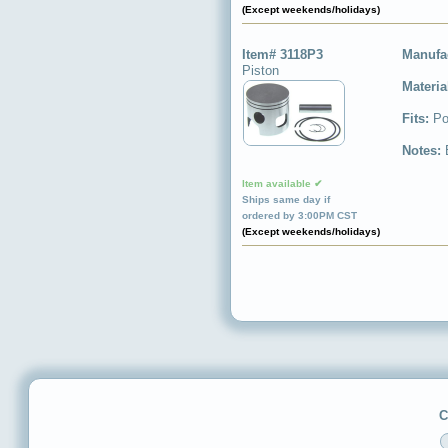
(Except weekends/holidays)
Item# 3118P3
Manufa
Piston
Materia
Fits:
Po
Notes:
Item available ✔
Ships same day if
ordered by 3:00PM CST
(Except weekends/holidays)
C