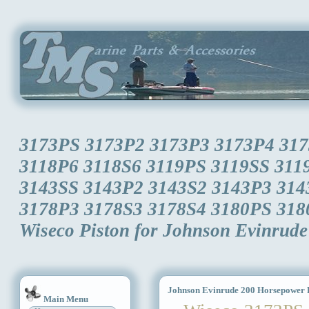
3173PS 3173P2 3173P3 3173P4 317
3118P6 3118S6 3119PS 3119SS 311
3143SS 3143P2 3143S2 3143P3 314
3178P3 3178S3 3178S4 3180PS 318
Wiseco Piston for Johnson Evinrud
Johnson Evinrude 200 Horsepower P
Main Menu