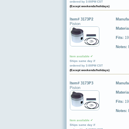
ordered by 3:00PM CST
(Except weekends/holidays)
Item# 3173P2
Manufa
Piston
Materia
Fits:
19
Notes:
Item available ✔
Ships same day if
ordered by 3:00PM CST
(Except weekends/holidays)
Item# 3173P3
Manufa
Piston
Materia
Fits:
19
Notes:
Item available ✔
Ships same day if