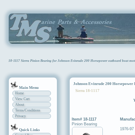
18-1117 Sierra Pinion Bearing for Johnson Evinrude 200 Horsepower outboard boat mo
Johnson Evinrude 200 Horsepower P
Main Menu
Sierra 18-1117
Home
View Cart
Y
About
Terms/Conditions
Privacy
Item# 18-1117
Manufac
Pinion Bearing
1976-97
Quick Links