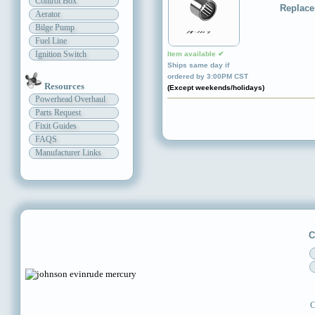
Control Box
Replace
Aerator
Bilge Pump
Fuel Line
Ignition Switch
Item available ✔
Ships same day if
ordered by 3:00PM CST
Resources
(Except weekends/holidays)
Powerhead Overhaul
Parts Request
Fixit Guides
FAQS
Manufacturer Links
C
C