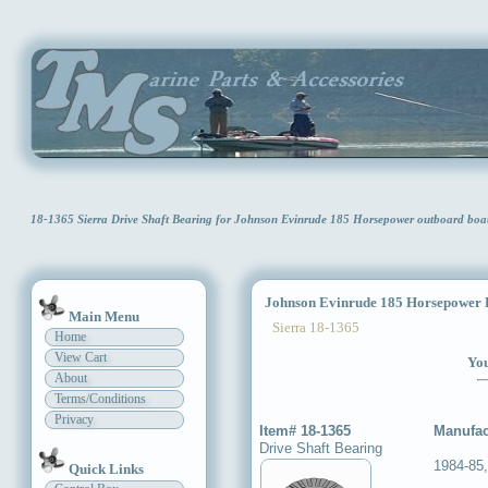
18-1365 Sierra Drive Shaft Bearing for Johnson Evinrude 185 Horsepower outboard bo
Johnson Evinrude 185 Horsepower D
Main Menu
Sierra 18-1365
Home
View Cart
You
About
Terms/Conditions
Privacy
Item# 18-1365
Manufac
Drive Shaft Bearing
1984-85
Quick Links