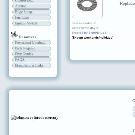
Control Box
Replace
Aerator
Bilge Pump
Fuel Line
Ignition Switch
Item available ✔
Ships same day if
ordered by 3:00PM CST
Resources
(Except weekends/holidays)
Powerhead Overhaul
Parts Request
Fixit Guides
FAQS
Manufacturer Links
C
C