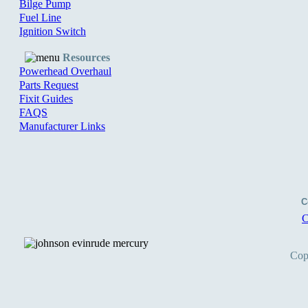
Bilge Pump
Fuel Line
Ignition Switch
Resources
Powerhead Overhaul
Parts Request
Fixit Guides
FAQS
Manufacturer Links
C
C
Cop