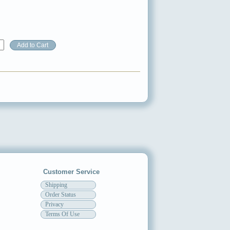
Customer Service
Shipping
Order Status
Privacy
Terms Of Use