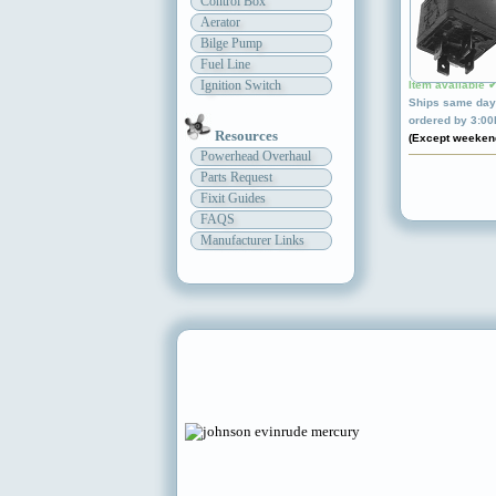
Control Box
Aerator
Bilge Pump
Fuel Line
Ignition Switch
Item available 
Ships same day 
ordered by 3:0
Resources
(Except weeken
Powerhead Overhaul
Parts Request
Fixit Guides
FAQS
Manufacturer Links