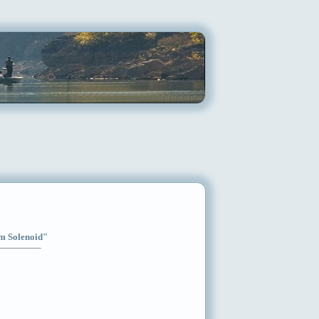
im Solenoid"