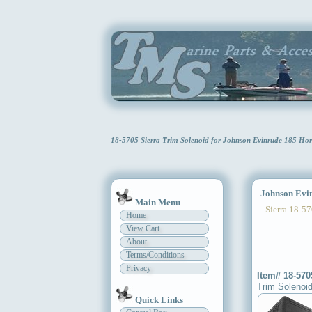
18-5705 Sierra Trim Solenoid for Johnson Evinrude 185 Ho
Johnson Evinr
Main Menu
Sierra 18-57
Home
View Cart
About
Terms/Conditions
Privacy
Item# 18-570
Trim Solenoi
Quick Links