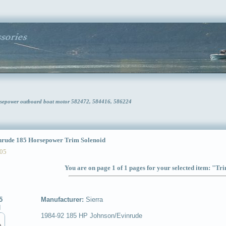
rsepower outboard boat motor 582472, 584416, 586224
ude 185 Horsepower Trim Solenoid
05
You are on page 1 of 1 pages for your selected item: "Tr
5
Manufacturer:
Sierra
d
1984-92 185 HP Johnson/Evinrude