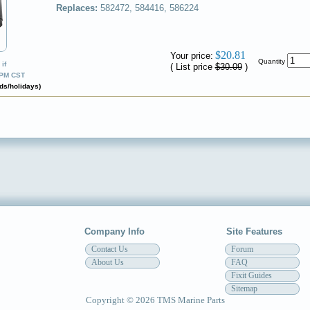
Replaces:
582472, 584416, 586224
✔
$20.81
Your price:
Quantity
if
( List price
$30.09
)
0PM CST
ds/holidays)
Company Info
Site Features
Contact Us
Forum
About Us
FAQ
Fixit Guides
Sitemap
Copyright © 2026 TMS Marine Parts