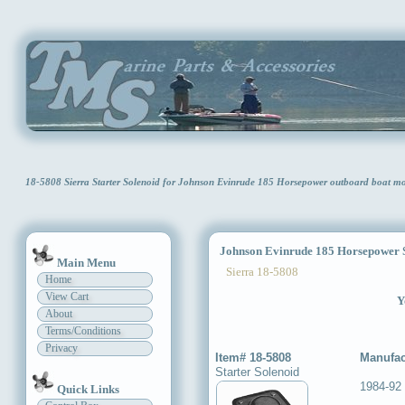
18-5808 Sierra Starter Solenoid for Johnson Evinrude 185 Horsepower outboard boat m
Johnson Evinrude 185 Horsepower St
Main Menu
Sierra 18-5808
Home
View Cart
Y
About
Terms/Conditions
Privacy
Item# 18-5808
Manufac
Starter Solenoid
1984-92
Quick Links