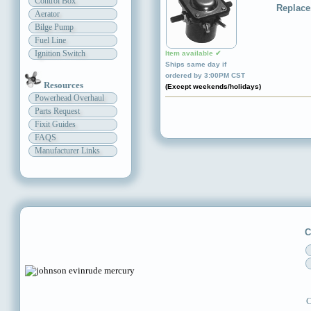
Control Box
Replace
Aerator
Bilge Pump
Fuel Line
Ignition Switch
Item available ✔
Ships same day if
ordered by 3:00PM CST
Resources
(Except weekends/holidays)
Powerhead Overhaul
Parts Request
Fixit Guides
FAQS
Manufacturer Links
C
C