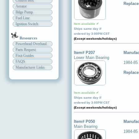
Control Box
Replace
Aerator
Bilge Pump
Fuel Line
Ignition Switch
Item available ✔
Ships same day if
ordered by 3:00PM CST
Resources
(Except weekends/holidays)
Powerhead Overhaul
Parts Request
Item# P207
Manufac
Fixit Guides
Lower Main Bearing
FAQS
1984-85
Manufacturer Links
Replace
Item available ✔
Ships same day if
ordered by 3:00PM CST
(Except weekends/holidays)
Item# P050
Manufac
Main Bearing
1984-85