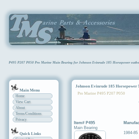
P495 P207 P050 Pro Marine Main Bearing for Johnson Evinrude 185 Horsepower out
Johnson Evinrude 185 Horsepower 
Main Menu
Pro Marine P495 P207 P050
Home
View Cart
About
Terms/Conditions
Privacy
Item# P495
Manufac
Main Bearing
1984-85
Quick Links