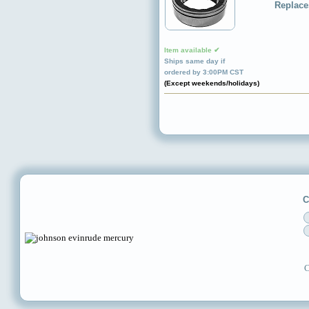
Replace
Item available ✔
Ships same day if
ordered by 3:00PM CST
(Except weekends/holidays)
C
C