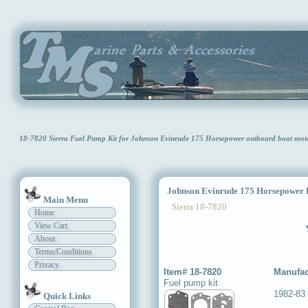
18-7820 Sierra Fuel Pump Kit for Johnson Evinrude 175 Horsepower outboard boat mo
Johnson Evinrude 175 Horsepower 
Main Menu
Sierra 18-7820
Home
View Cart
About
Terms/Conditions
Privacy
Item# 18-7820
Manufac
Fuel pump kit
1982-83
Quick Links