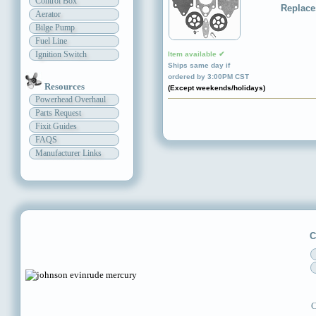
Control Box
Replace
Aerator
Bilge Pump
Fuel Line
Ignition Switch
Item available ✔
Ships same day if
ordered by 3:00PM CST
Resources
(Except weekends/holidays)
Powerhead Overhaul
Parts Request
Fixit Guides
FAQS
Manufacturer Links
C
C