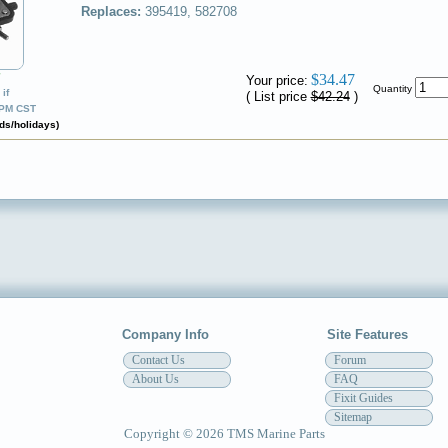
Replaces:
395419, 582708
✔
$34.47
Your price:
Quantity
if
( List price
$42.24
)
0PM CST
ds/holidays)
Company Info
Site Features
Contact Us
Forum
About Us
FAQ
Fixit Guides
Sitemap
Copyright © 2026 TMS Marine Parts