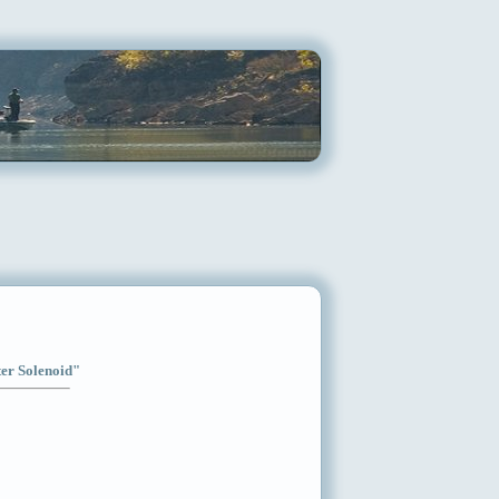
ter Solenoid"