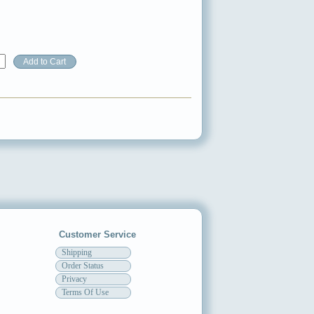
Customer Service
Shipping
Order Status
Privacy
Terms Of Use