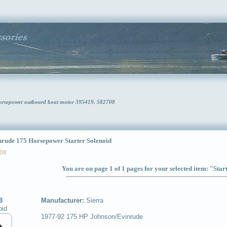
Horsepower outboard boat motor 395419, 582708
ude 175 Horsepower Starter Solenoid
08
You are on page 1 of 1 pages for your selected item: "Star
8
Manufacturer:
Sierra
oid
1977-92 175 HP Johnson/Evinrude