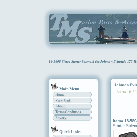
18-5808 Sierra Starter Solenoid for Johnson Evinrude 175 
Johnson Evinr
Main Menu
Sierra 18-58
Home
View Cart
About
Terms/Conditions
Privacy
Item# 18-580
Starter Solen
Quick Links