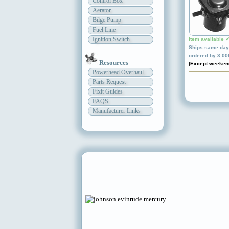
Control Box
Aerator
Bilge Pump
Fuel Line
Ignition Switch
Item available 
Ships same day 
ordered by 3:0
Resources
(Except weeken
Powerhead Overhaul
Parts Request
Fixit Guides
FAQS
Manufacturer Links