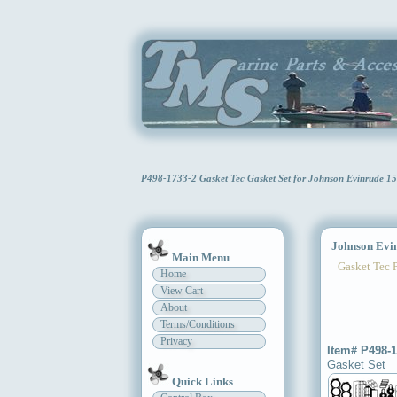
P498-1733-2 Gasket Tec Gasket Set for Johnson Evinrude 1
Johnson Evinr
Main Menu
Gasket Tec 
Home
View Cart
About
Terms/Conditions
Privacy
Item# P498-1
Gasket Set
Quick Links