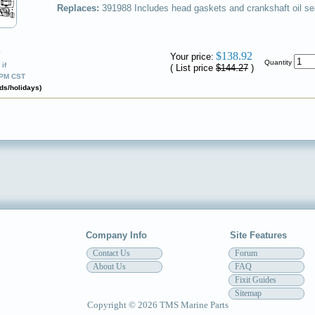
Replaces:
391988
Includes head gaskets and crankshaft oil se
✔
$138.92
Your price:
Quantity
if
( List price
$144.27
)
0PM CST
ds/holidays)
Company Info
Site Features
Contact Us
Forum
About Us
FAQ
Fixit Guides
Sitemap
Copyright © 2026 TMS Marine Parts