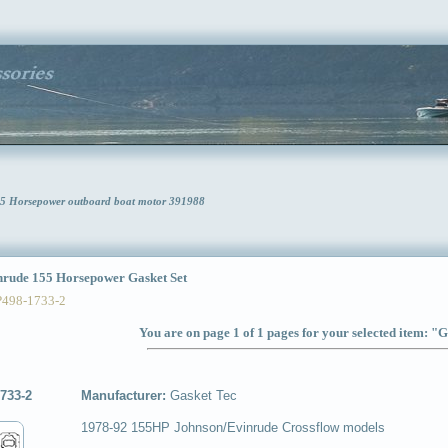
55 Horsepower outboard boat motor 391988
ude 155 Horsepower Gasket Set
P498-1733-2
You are on page 1 of 1 pages for your selected item: "G
733-2
Manufacturer:
Gasket Tec
1978-92 155HP Johnson/Evinrude Crossflow models