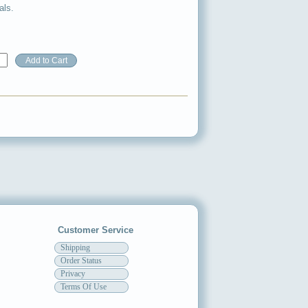
als.
Customer Service
Shipping
Order Status
Privacy
Terms Of Use