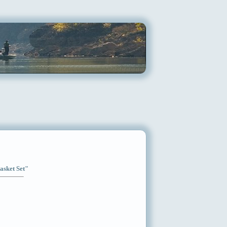
asket Set"