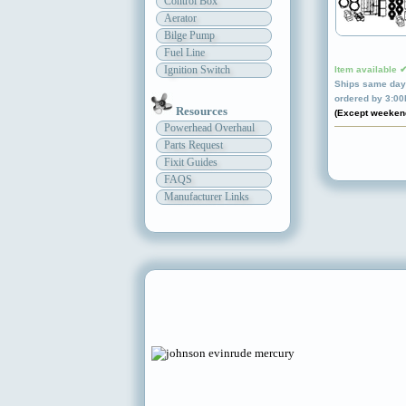
Control Box
Aerator
Bilge Pump
Fuel Line
Ignition Switch
Item available 
Ships same day 
ordered by 3:0
Resources
(Except weeken
Powerhead Overhaul
Parts Request
Fixit Guides
FAQS
Manufacturer Links