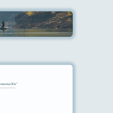
ermostat Kit"