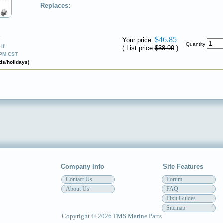
Replaces:
✔
$46.85
Your price:
Quantity
if
( List price
$38.99
)
0PM CST
ds/holidays)
Company Info
Site Features
Contact Us
Forum
About Us
FAQ
Fixit Guides
Sitemap
Copyright © 2026 TMS Marine Parts