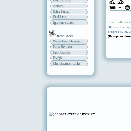
Control Box
Aerator
Bilge Pump
Fuel Line
Ignition Switch
Item available 
Ships same day 
ordered by 3:0
Resources
(Except weeken
Powerhead Overhaul
Parts Request
Fixit Guides
FAQS
Manufacturer Links