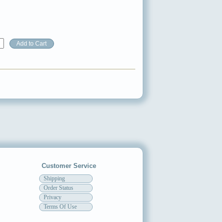
Customer Service
Shipping
Order Status
Privacy
Terms Of Use