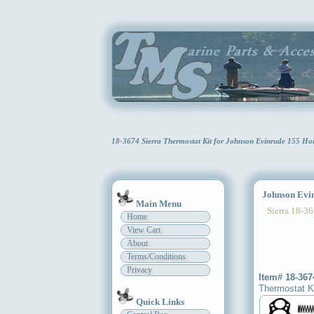
18-3674 Sierra Thermostat Kit for Johnson Evinrude 155 Ho
Johnson Evinr
Main Menu
Sierra 18-36
Home
View Cart
About
Terms/Conditions
Privacy
Item# 18-367
Thermostat K
Quick Links