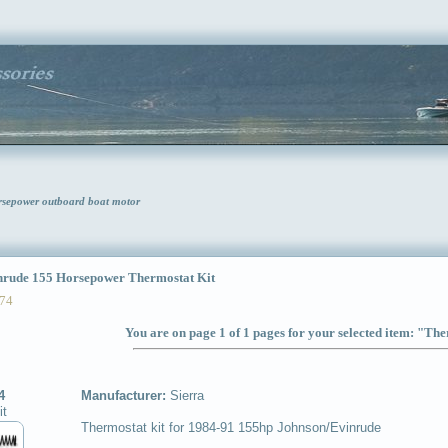
rsepower outboard boat motor
ude 155 Horsepower Thermostat Kit
74
You are on page 1 of 1 pages for your selected item: "Th
4
Manufacturer:
Sierra
it
Thermostat kit for 1984-91 155hp Johnson/Evinrude