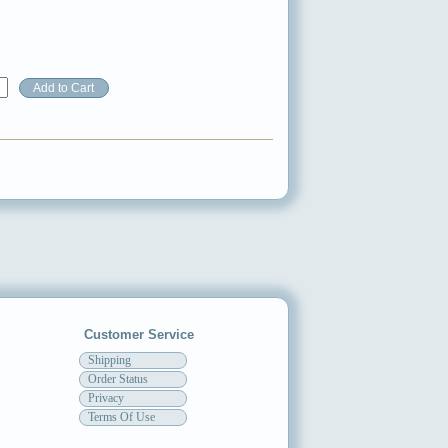
Customer Service
Shipping
Order Status
Privacy
Terms Of Use