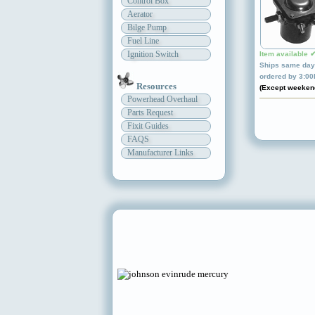
Control Box
Aerator
Bilge Pump
Fuel Line
Ignition Switch
Item available 
Ships same day 
ordered by 3:0
Resources
(Except weeken
Powerhead Overhaul
Parts Request
Fixit Guides
FAQS
Manufacturer Links