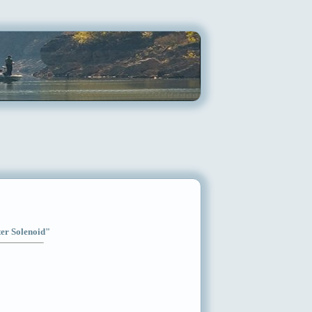
ter Solenoid"