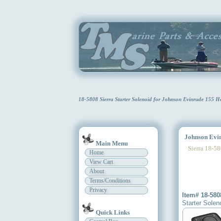
18-5808 Sierra Starter Solenoid for Johnson Evinrude 155 
Johnson Evinr
Main Menu
Sierra 18-58
Home
View Cart
About
Terms/Conditions
Privacy
Item# 18-580
Starter Solen
Quick Links