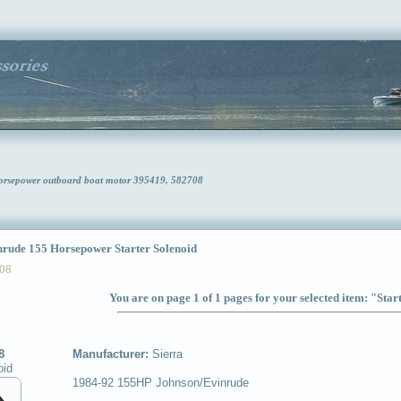
Horsepower outboard boat motor 395419, 582708
ude 155 Horsepower Starter Solenoid
08
You are on page 1 of 1 pages for your selected item: "Star
8
Manufacturer:
Sierra
oid
1984-92 155HP Johnson/Evinrude