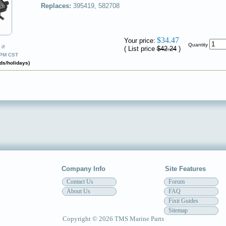
Replaces:
395419, 582708
✔
$34.47
Your price:
Quantity
if
( List price
$42.24
)
0PM CST
ds/holidays)
Company Info
Site Features
Contact Us
Forum
About Us
FAQ
Fixit Guides
Sitemap
Copyright © 2026 TMS Marine Parts