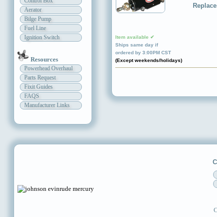
Control Box
Replace
Aerator
Bilge Pump
Fuel Line
Ignition Switch
Item available ✔
Ships same day if
ordered by 3:00PM CST
Resources
(Except weekends/holidays)
Powerhead Overhaul
Parts Request
Fixit Guides
FAQS
Manufacturer Links
C
C