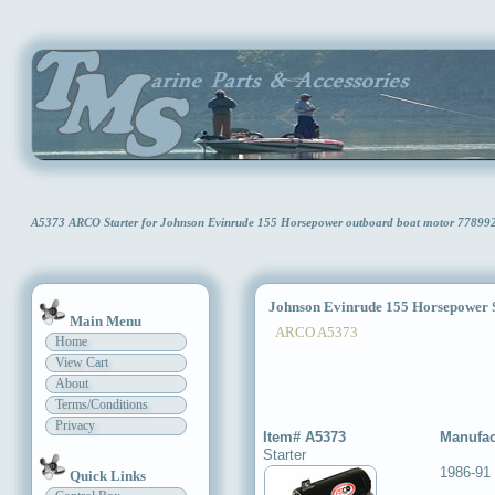
A5373 ARCO Starter for Johnson Evinrude 155 Horsepower outboard boat motor 77899
Johnson Evinrude 155 Horsepower S
Main Menu
ARCO A5373
Home
View Cart
About
Terms/Conditions
Privacy
Item# A5373
Manufac
Starter
1986-91
Quick Links