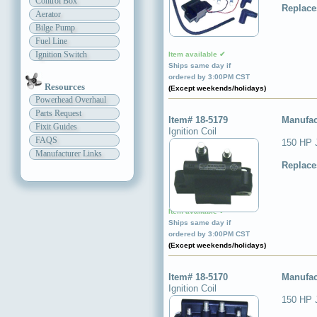
Control Box
Replace
Aerator
Bilge Pump
Fuel Line
Ignition Switch
Item available ✔
Ships same day if
ordered by 3:00PM CST
Resources
(Except weekends/holidays)
Powerhead Overhaul
Parts Request
Item# 18-5179
Manufac
Fixit Guides
Ignition Coil
FAQS
150 HP 
Manufacturer Links
Replace
Item available ✔
Ships same day if
ordered by 3:00PM CST
(Except weekends/holidays)
Item# 18-5170
Manufac
Ignition Coil
150 HP 