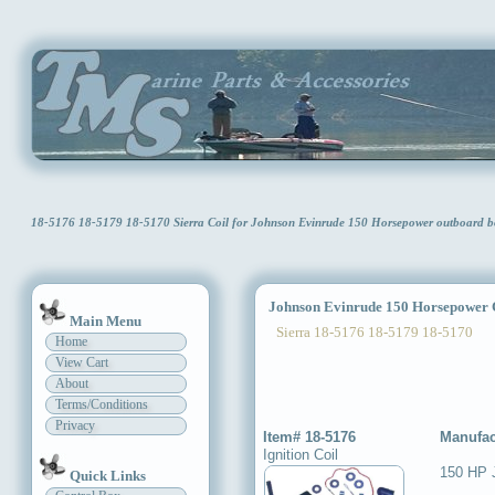
18-5176 18-5179 18-5170 Sierra Coil for Johnson Evinrude 150 Horsepower outboard
Johnson Evinrude 150 Horsepower 
Main Menu
Sierra 18-5176 18-5179 18-5170
Home
View Cart
About
Terms/Conditions
Privacy
Item# 18-5176
Manufac
Ignition Coil
150 HP 
Quick Links