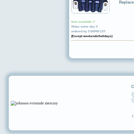
Replace
Item available ✔
Ships same day if
ordered by 3:00PM CST
(Except weekends/holidays)
C
C