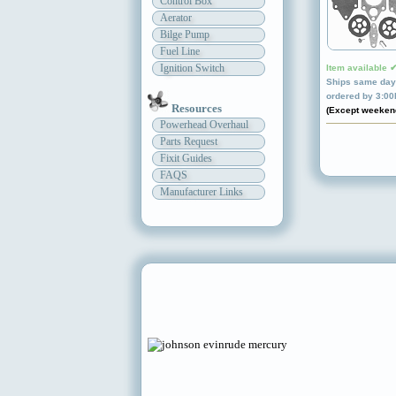
Control Box
Aerator
Bilge Pump
Fuel Line
Ignition Switch
Item available 
Ships same day 
ordered by 3:0
Resources
(Except weeken
Powerhead Overhaul
Parts Request
Fixit Guides
FAQS
Manufacturer Links