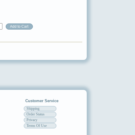
Customer Service
Shipping
Order Status
Privacy
Terms Of Use