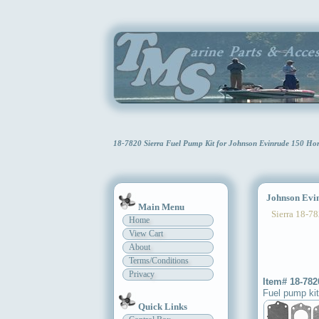
18-7820 Sierra Fuel Pump Kit for Johnson Evinrude 150 Ho
Johnson Evinr
Main Menu
Sierra 18-78
Home
View Cart
About
Terms/Conditions
Privacy
Item# 18-782
Fuel pump kit
Quick Links