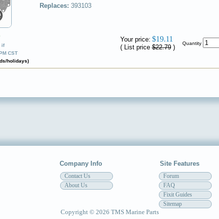
Replaces:
393103
✔
$19.11
Your price:
Quantity
if
( List price
$22.79
)
0PM CST
ds/holidays)
Company Info
Site Features
Contact Us
Forum
About Us
FAQ
Fixit Guides
Sitemap
Copyright © 2026 TMS Marine Parts