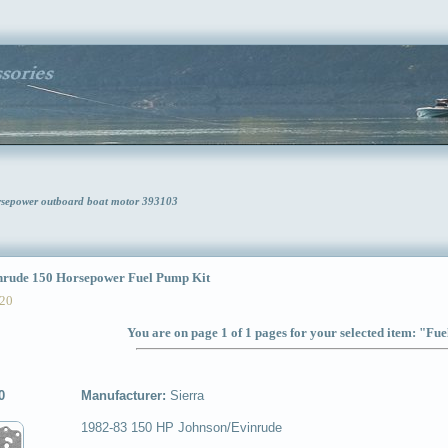
rsepower outboard boat motor 393103
ude 150 Horsepower Fuel Pump Kit
20
You are on page 1 of 1 pages for your selected item: "Fu
0
Manufacturer:
Sierra
1982-83 150 HP Johnson/Evinrude