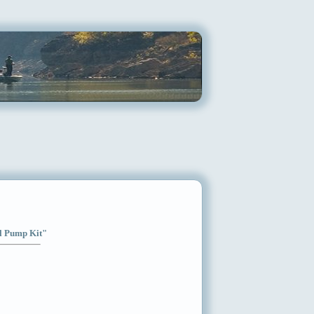
el Pump Kit"