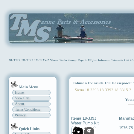
18-3393 18-3392 18-3315-2 Sierra Water Pump Repair Kit for Johnson Evinrude 150 
Johnson Evinrude 150 Horsepower W
Main Menu
Sierra 18-3393 18-3392 18-3315-2
Home
View Cart
You a
About
Terms/Conditions
Privacy
Item# 18-3393
Manufac
Water Pump Kit
1976-78
Quick Links