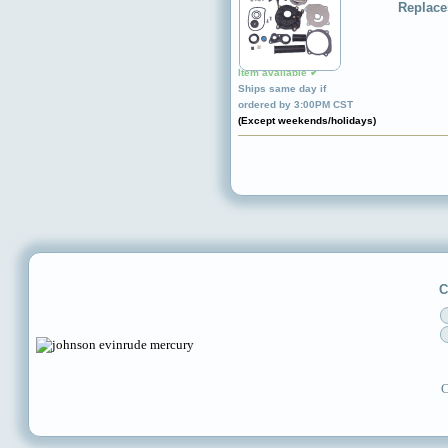
Replace
Item available ✔
Ships same day if
ordered by 3:00PM CST
(Except weekends/holidays)
C
C