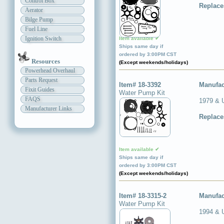
Control Box
Replace
Aerator
Bilge Pump
Fuel Line
Ignition Switch
Item available ✔
Ships same day if
ordered by 3:00PM CST
Resources
(Except weekends/holidays)
Powerhead Overhaul
Parts Request
Item# 18-3392
Manufac
Fixit Guides
Water Pump Kit
FAQS
1979 & 
Manufacturer Links
Replace
Item available ✔
Ships same day if
ordered by 3:00PM CST
(Except weekends/holidays)
Item# 18-3315-2
Manufac
Water Pump Kit
1994 & 