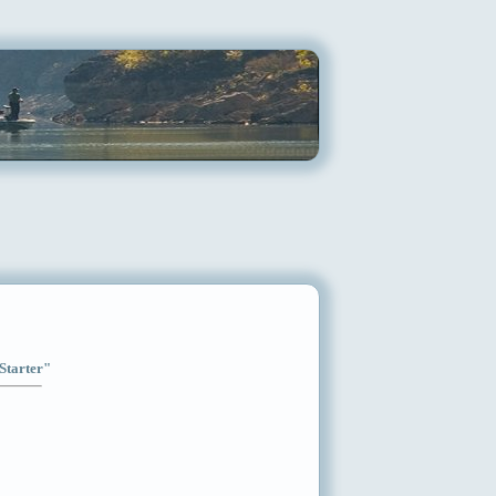
"Starter"