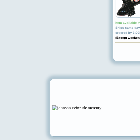
Item available 
Ships same day 
ordered by 3:0
(Except weeken