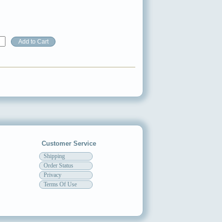
Customer Service
Shipping
Order Status
Privacy
Terms Of Use