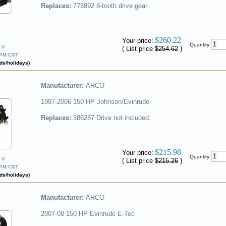
Replaces:
778992
8-tooth drive gear
✔
$260.22
Your price:
Quantity
if
( List price
$254.62
)
0PM CST
ds/holidays)
Manufacturer:
ARCO
1997-2006 150 HP Johnson/Evinrude
Replaces:
586287
Drive not included.
✔
$215.98
Your price:
Quantity
if
( List price
$215.26
)
0PM CST
ds/holidays)
Manufacturer:
ARCO
2007-08 150 HP Evinrude E-Tec