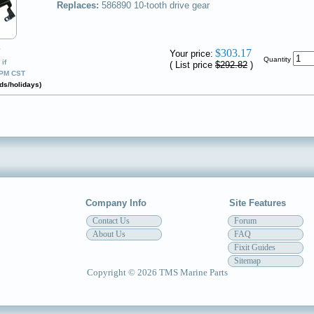
Replaces:
586890
10-tooth drive gear
✔
$303.17
Your price:
Quantity
if
( List price
$292.82
)
0PM CST
ds/holidays)
Company Info
Site Features
Contact Us
Forum
About Us
FAQ
Fixit Guides
Sitemap
Copyright © 2026 TMS Marine Parts