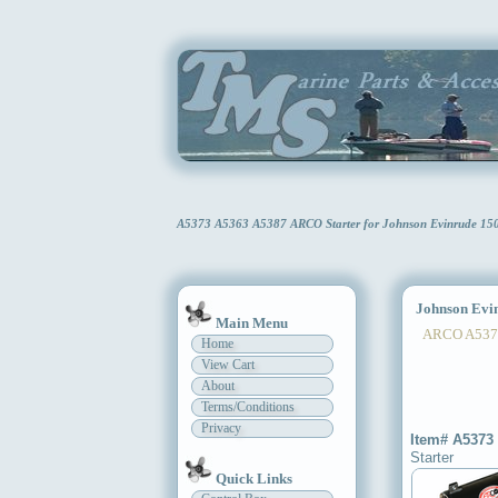
A5373 A5363 A5387 ARCO Starter for Johnson Evinrude 15
Johnson Evinr
Main Menu
ARCO A5373
Home
View Cart
About
Terms/Conditions
Privacy
Item# A5373
Starter
Quick Links