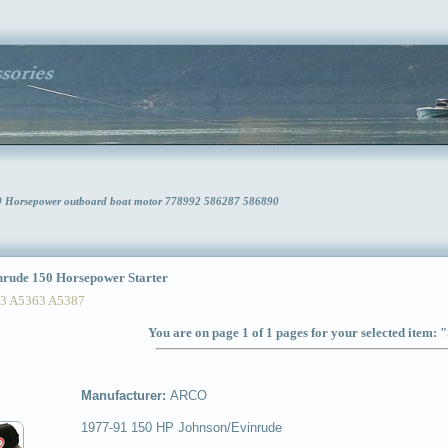
0 Horsepower outboard boat motor 778992 586287 586890
ude 150 Horsepower Starter
 A5363 A5387
You are on page 1 of 1 pages for your selected item: 
Manufacturer:
ARCO
1977-91 150 HP Johnson/Evinrude