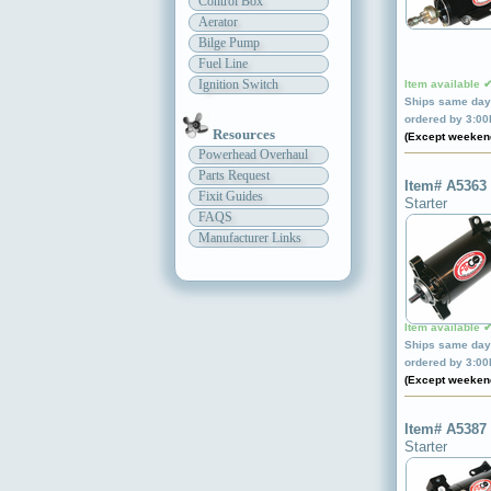
Control Box
Aerator
Bilge Pump
Fuel Line
Ignition Switch
Item available 
Ships same day 
ordered by 3:0
Resources
(Except weeken
Powerhead Overhaul
Parts Request
Item# A5363
Fixit Guides
Starter
FAQS
Manufacturer Links
Item available 
Ships same day 
ordered by 3:0
(Except weeken
Item# A5387
Starter