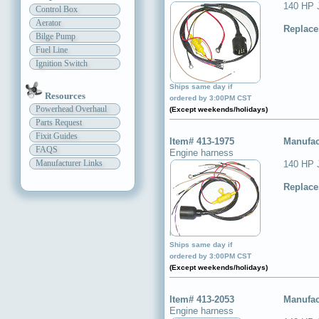
140 HP 
Control Box
Aerator
Replace
Bilge Pump
Fuel Line
Ignition Switch
Item available ✔
Ships same day if
Resources
ordered by 3:00PM CST
Powerhead Overhaul
(Except weekends/holidays)
Parts Request
Fixit Guides
Item# 413-1975
Manufac
FAQS
Engine harness
Manufacturer Links
140 HP 
Replace
Item available ✔
Ships same day if
ordered by 3:00PM CST
(Except weekends/holidays)
Item# 413-2053
Manufac
Engine harness