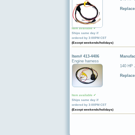
Replace
Item available ✔
Ships same day if
ordered by 3:00PM CST
(Except weekends/holidays)
Item# 413-4406
Manufac
Engine harness
140 HP 
Replace
Item available ✔
Ships same day if
ordered by 3:00PM CST
(Except weekends/holidays)