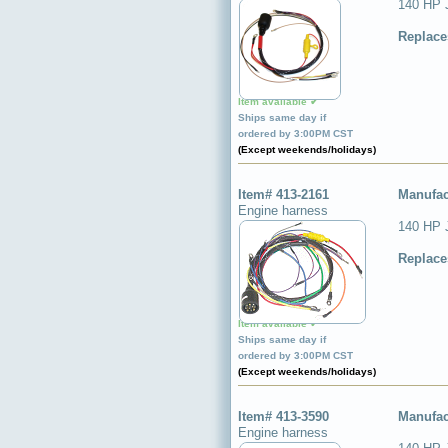
140 HP 
Replace
Item available ✔
Ships same day if
ordered by 3:00PM CST
(Except weekends/holidays)
Item# 413-2161
Manufac
Engine harness
140 HP 
Replace
Item available ✔
Ships same day if
ordered by 3:00PM CST
(Except weekends/holidays)
Item# 413-3590
Manufac
Engine harness