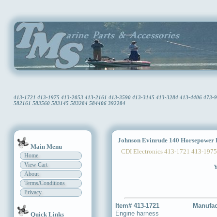
413-1721 413-1975 413-2053 413-2161 413-3590 413-3145 413-3284 413-4406 473-941
582161 583560 583145 583284 584406 392284
Johnson Evinrude 140 Horsepower 
Main Menu
CDI Electronics 413-1721 413-1975
Home
View Cart
Y
About
Terms/Conditions
Privacy
Item# 413-1721
Manufac
Engine harness
Quick Links