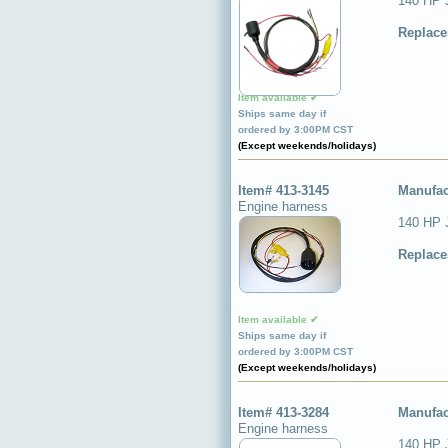
140 HP 
Replace
Item available ✔
Ships same day if
ordered by 3:00PM CST
(Except weekends/holidays)
Item# 413-3145
Manufac
Engine harness
140 HP 
Replace
Item available ✔
Ships same day if
ordered by 3:00PM CST
(Except weekends/holidays)
Item# 413-3284
Manufac
Engine harness
140 HP 