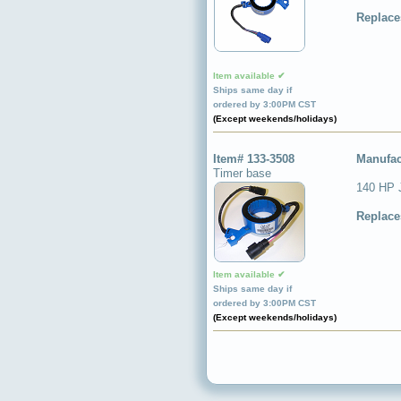
Replace
Item available ✔
Ships same day if
ordered by 3:00PM CST
(Except weekends/holidays)
Item# 133-3508
Manufac
Timer base
140 HP 
Replace
Item available ✔
Ships same day if
ordered by 3:00PM CST
(Except weekends/holidays)