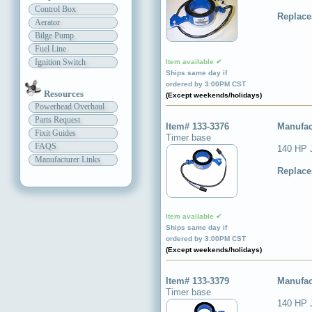
Control Box
Replace
Aerator
Bilge Pump
Fuel Line
Ignition Switch
Item available ✔
Ships same day if
ordered by 3:00PM CST
Resources
(Except weekends/holidays)
Powerhead Overhaul
Parts Request
Item# 133-3376
Manufac
Fixit Guides
Timer base
FAQS
140 HP 
Manufacturer Links
Replace
Item available ✔
Ships same day if
ordered by 3:00PM CST
(Except weekends/holidays)
Item# 133-3379
Manufac
Timer base
140 HP 