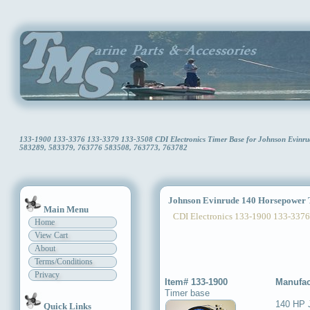
133-1900 133-3376 133-3379 133-3508 CDI Electronics Timer Base for Johnson Evinr
583289, 583379, 763776 583508, 763773, 763782
Johnson Evinrude 140 Horsepower 
Main Menu
CDI Electronics 133-1900 133-3376
Home
View Cart
About
Terms/Conditions
Privacy
Item# 133-1900
Manufac
Timer base
140 HP 
Quick Links