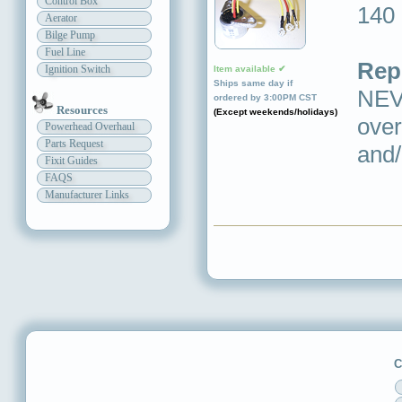
Control Box
140
Aerator
Bilge Pump
Fuel Line
Rep
Ignition Switch
Item available ✔
Ships same day if
NEVE
ordered by 3:00PM CST
Resources
(Except weekends/holidays)
over
Powerhead Overhaul
Parts Request
and/
Fixit Guides
FAQS
Manufacturer Links
C