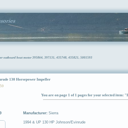
wer outboard boat motor 395864, 397131, 435748, 435821, 5001593
ude 130 Horsepower Impeller
59
You are on page 1 of 1 pages for your selected item: "
9
Manufacturer:
Sierra
1994 & UP 130 HP Johnson/Evinrude