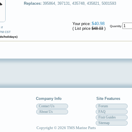
Replaces:
395864, 397131, 435748, 435821, 5001593
✔
$40.98
Your price:
Quantity
if
( List price
$48.03
)
0PM CST
ds/holidays)
Company Info
Site Features
Contact Us
Forum
About Us
FAQ
Fixit Guides
Sitemap
Copyright © 2026 TMS Marine Parts