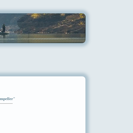
Impeller"