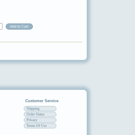
Customer Service
Shipping
Order Status
Privacy
Terms Of Use