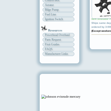
Control Box
Aerator
Bilge Pump
Fuel Line
Ignition Switch
Item available 
Ships same day 
ordered by 3:0
Resources
(Except weeken
Powerhead Overhaul
Parts Request
Fixit Guides
FAQS
Manufacturer Links