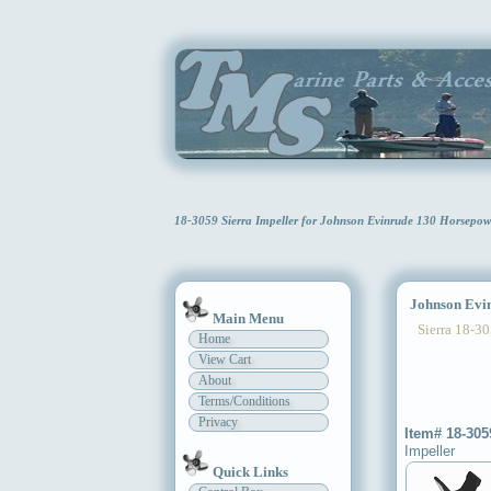
18-3059 Sierra Impeller for Johnson Evinrude 130 Horsepo
Johnson Evinr
Main Menu
Sierra 18-30
Home
View Cart
About
Terms/Conditions
Privacy
Item# 18-305
Impeller
Quick Links