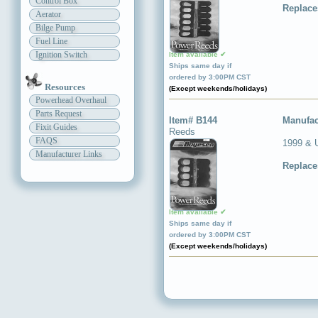
Control Box
Replace
Aerator
Bilge Pump
Fuel Line
Ignition Switch
Item available ✔
Ships same day if
ordered by 3:00PM CST
Resources
(Except weekends/holidays)
Powerhead Overhaul
Parts Request
Item# B144
Manufac
Fixit Guides
Reeds
FAQS
1999 & 
Manufacturer Links
Replace
Item available ✔
Ships same day if
ordered by 3:00PM CST
(Except weekends/holidays)