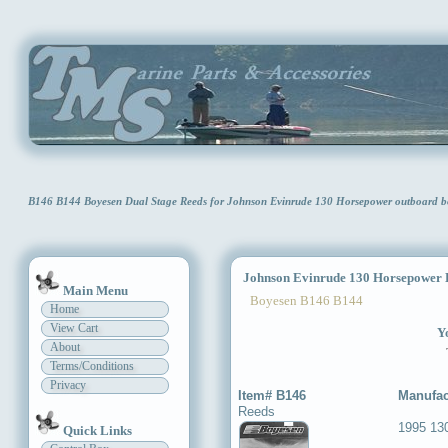
B146 B144 Boyesen Dual Stage Reeds for Johnson Evinrude 130 Horsepower outboard b
Johnson Evinrude 130 Horsepower D
Main Menu
Boyesen B146 B144
Home
View Cart
Yo
About
Terms/Conditions
Privacy
Item# B146
Manufac
Reeds
1995 13
Quick Links