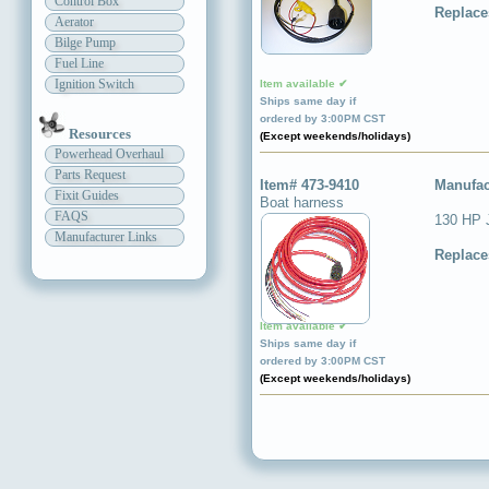
Control Box
Replace
Aerator
Bilge Pump
Fuel Line
Ignition Switch
Item available ✔
Ships same day if
ordered by 3:00PM CST
Resources
(Except weekends/holidays)
Powerhead Overhaul
Parts Request
Item# 473-9410
Manufac
Fixit Guides
Boat harness
FAQS
130 HP J
Manufacturer Links
Replace
Item available ✔
Ships same day if
ordered by 3:00PM CST
(Except weekends/holidays)