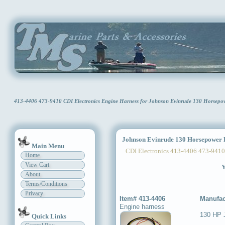
413-4406 473-9410 CDI Electronics Engine Harness for Johnson Evinrude 130 Horsep
Johnson Evinrude 130 Horsepower 
Main Menu
CDI Electronics 413-4406 473-9410
Home
View Cart
Y
About
Terms/Conditions
Privacy
Item# 413-4406
Manufac
Engine harness
130 HP 
Quick Links