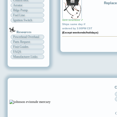
Control Box
Replace
Aerator
Bilge Pump
Fuel Line
Ignition Switch
Item available ✔
Ships same day if
ordered by 3:00PM CST
Resources
(Except weekends/holidays)
Powerhead Overhaul
Parts Request
Fixit Guides
FAQS
Manufacturer Links
C
C