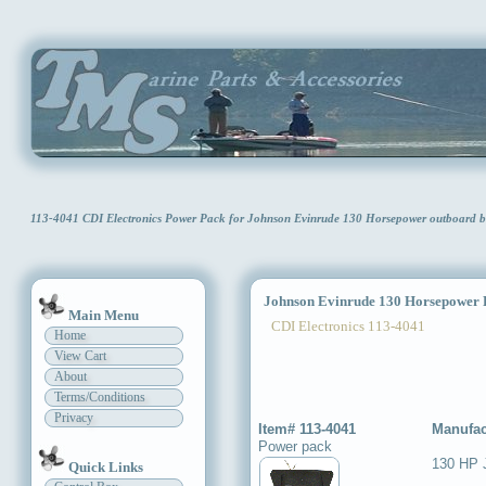
113-4041 CDI Electronics Power Pack for Johnson Evinrude 130 Horsepower outboard 
Johnson Evinrude 130 Horsepower 
Main Menu
CDI Electronics 113-4041
Home
View Cart
About
Terms/Conditions
Privacy
Item# 113-4041
Manufac
Power pack
130 HP 
Quick Links