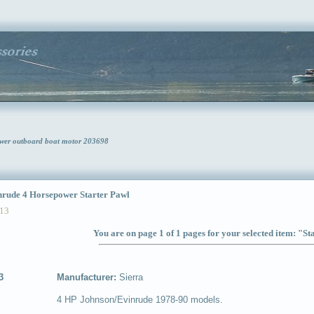
ower outboard boat motor 203698
ude 4 Horsepower Starter Pawl
13
You are on page 1 of 1 pages for your selected item: "St
3
Manufacturer:
Sierra
4 HP Johnson/Evinrude 1978-90 models.