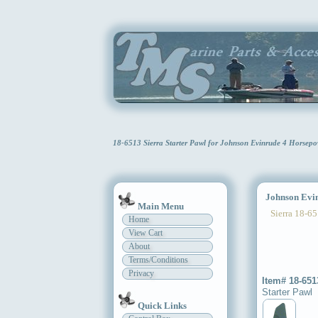
18-6513 Sierra Starter Pawl for Johnson Evinrude 4 Horsep
Johnson Evinr
Main Menu
Sierra 18-65
Home
View Cart
About
Terms/Conditions
Privacy
Item# 18-651
Starter Pawl
Quick Links