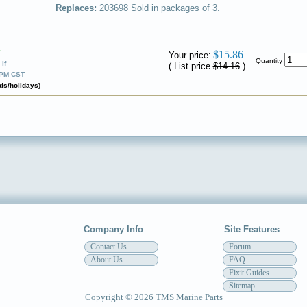
Replaces:
203698
Sold in packages of 3.
✔
$15.86
Your price:
Quantity
if
( List price
$14.16
)
0PM CST
ds/holidays)
Company Info
Site Features
Contact Us
Forum
About Us
FAQ
Fixit Guides
Sitemap
Copyright © 2026 TMS Marine Parts