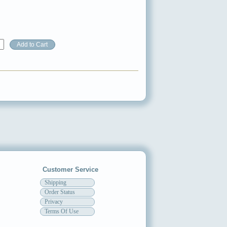
Customer Service
Shipping
Order Status
Privacy
Terms Of Use