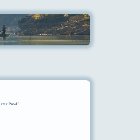
arter Pawl"