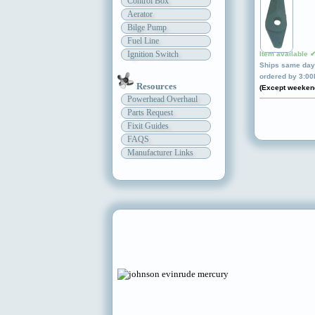
Control Box
Aerator
Bilge Pump
Fuel Line
Ignition Switch
Item available 
Ships same day 
ordered by 3:0
Resources
(Except weeken
Powerhead Overhaul
Parts Request
Fixit Guides
FAQS
Manufacturer Links